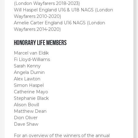
(London Wayfarers 2018-2023)
Will Haspel England U16 & U18 NAGS (London
Wayfarers 2010-2020)
Amelie Carter England U16 NAGS (London
Wayfarers 2014-2020)
Honorary Life Members
Marcel van Eldik
Fi Lloyd-Williams
Sarah Kenny
Angela Durnin
Alex Lawton
Simon Haspel
Catherine Mayo
Stephanie Black
Alison Bovill
Matthew Dean
Dion Oliver
Dave Shaw
For an overview of the winners of the annual