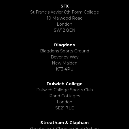
SFX
St Francis Xavier 6th Form College
10 Malwood Road
London
SW12 8EN
Blagdons
Blagdons Sports Ground
Beverley Way
New Malden
KT3 4PU
Dulwich College
Dulwich College Sports Club
Pond Cottages
London
SE21 7LE
Streatham & Clapham
Streatham & Clapham High School