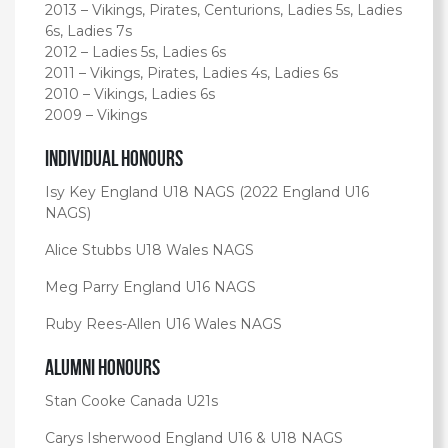
2013 – Vikings, Pirates, Centurions, Ladies 5s, Ladies
6s, Ladies 7s
2012 – Ladies 5s, Ladies 6s
2011 – Vikings, Pirates, Ladies 4s, Ladies 6s
2010 – Vikings, Ladies 6s
2009 – Vikings
Individual Honours
Isy Key England U18 NAGS (2022 England U16
NAGS)
Alice Stubbs U18 Wales NAGS
Meg Parry England U16 NAGS
Ruby Rees-Allen U16 Wales NAGS
Alumni Honours
Stan Cooke Canada U21s
Carys Isherwood England U16 & U18 NAGS