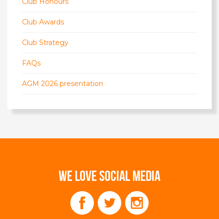
Club Honours
Club Awards
Club Strategy
FAQs
AGM 2026 presentation
WE LOVE SOCIAL MEDIA