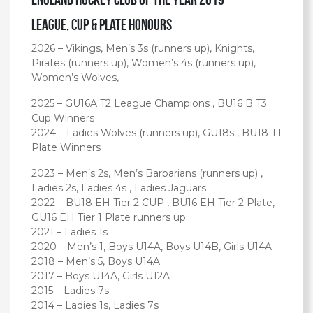
League, Cup & Plate Honours
2026 – Vikings, Men’s 3s (runners up), Knights,
Pirates (runners up), Women’s 4s (runners up),
Women’s Wolves,
2025 – GU16A T2 League Champions , BU16 B T3
Cup Winners
2024 – Ladies Wolves (runners up), GU18s , BU18 T1
Plate Winners
2023 – Men’s 2s, Men’s Barbarians (runners up) ,
Ladies 2s, Ladies 4s , Ladies Jaguars
2022 – BU18 EH Tier 2 CUP , BU16 EH Tier 2 Plate,
GU16 EH Tier 1 Plate runners up
2021 – Ladies 1s
2020 – Men’s 1, Boys U14A, Boys U14B, Girls U14A
2018 – Men’s 5, Boys U14A
2017 – Boys U14A, Girls U12A
2015 – Ladies 7s
2014 – Ladies 1s, Ladies 7s