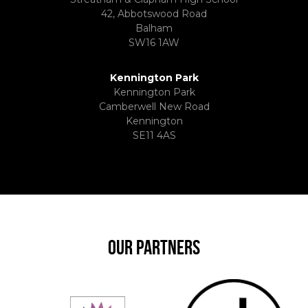
42, Abbotswood Road
Balham
SW16 1AW
Kennington Park
Kennington Park
Camberwell New Road
Kennington
SE11 4AS
OUR PARTNERS