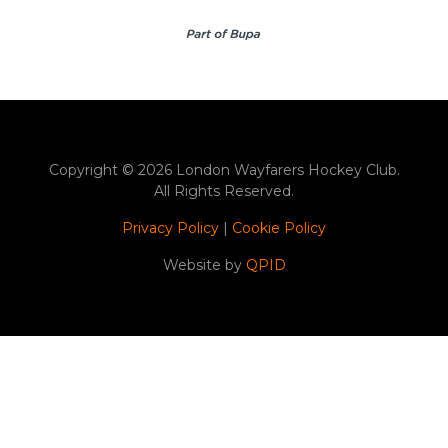
Copyright © 2026 London Wayfarers Hockey Club.
All Rights Reserved.
Privacy Policy
|
Cookie Policy
Website by
QPID