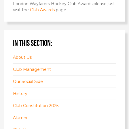
London Wayfarers Hockey Club Awards please just
visit the
Club Awards
page.
IN THIS SECTION:
About Us
Club Management
Our Social Side
History
Club Constitution 2025
Alumni