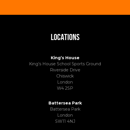
LOCATIONS
King’s House
King’s House School Sports Ground
Riverside Drive
Chiswick
London
W4 2SP
Battersea Park
Battersea Park
London
SW11 4NJ