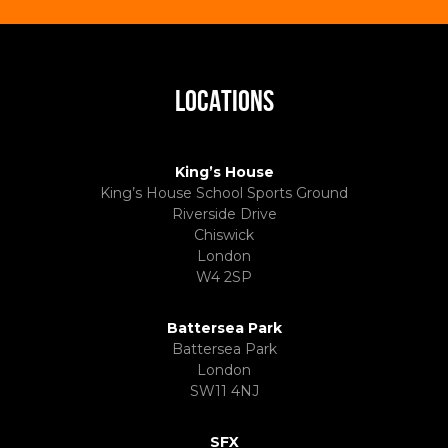
LOCATIONS
King’s House
King’s House School Sports Ground
Riverside Drive
Chiswick
London
W4 2SP
Battersea Park
Battersea Park
London
SW11 4NJ
SFX