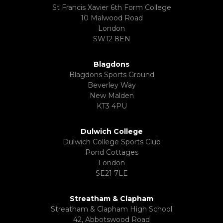
St Francis Xavier 6th Form College
10 Malwood Road
London
SW12 8EN
Blagdons
Blagdons Sports Ground
Beverley Way
New Malden
KT3 4PU
Dulwich College
Dulwich College Sports Club
Pond Cottages
London
SE21 7LE
Streatham & Clapham
Streatham & Clapham High School
42, Abbotswood Road