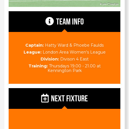
TEAM INFO
Captain:
Hatty Ward & Phoebe Faulds
League:
London Area Women's League
Division:
Divison 4 East
Training:
Thursdays 19.00 - 21.00 at
Kennington Park
NEXT FIXTURE