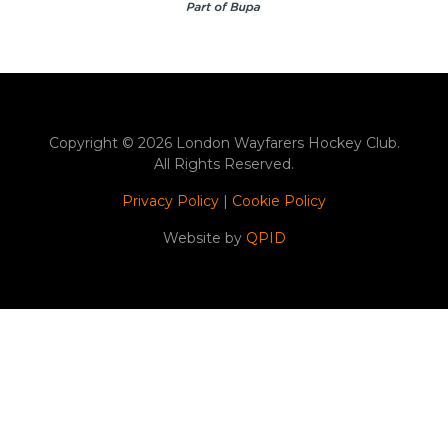
Copyright © 2026 London Wayfarers Hockey Club.
All Rights Reserved.
Privacy Policy
|
Cookie Policy
Website by
QPID