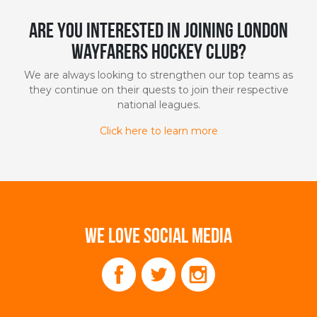
Are you interested in joining London
Wayfarers Hockey Club?
We are always looking to strengthen our top teams as
they continue on their quests to join their respective
national leagues.
Click here to learn more
WE LOVE SOCIAL MEDIA