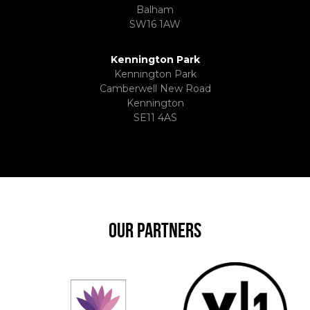
Balham
SW16 1AW
Kennington Park
Kennington Park
Camberwell New Road
Kennington
SE11 4AS
OUR PARTNERS