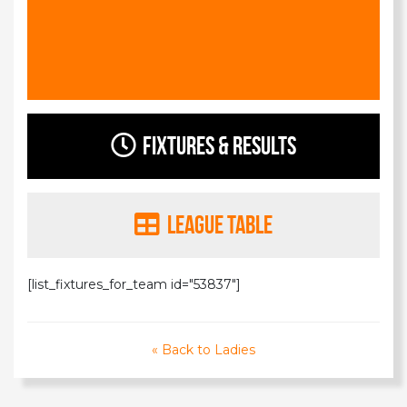
Fixtures & Results
League Table
[list_fixtures_for_team id="53837"]
« Back to Ladies