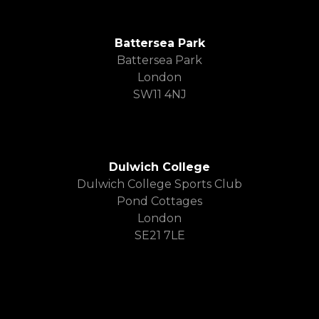
Battersea Park
Battersea Park
London
SW11 4NJ
Dulwich College
Dulwich College Sports Club
Pond Cottages
London
SE21 7LE