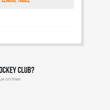
Hockey Club?
ue on their