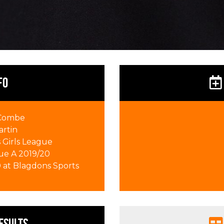
FO
 Combe
artin
Girls League
ue A 2019/20
0 at Blagdons Sports
esults