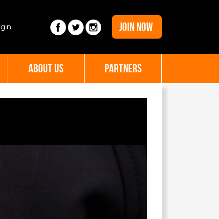
JOIN NOW
gin
ABOUT US
PARTNERS