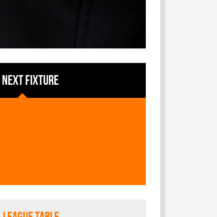
NEXT FIXTURE
League Table