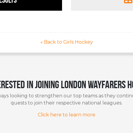
« Back to Girls Hockey
erested in joining London Wayfarers 
ays looking to strengthen our top teams as they contin
quests to join their respective national leagues.
Click here to learn more