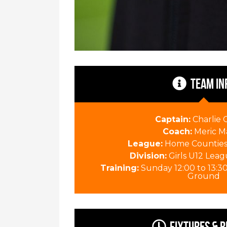
TEAM IN
Captain:
Charlie
Coach:
Meric M
League:
Home Counties 
Division:
Girls U12 Leag
Training:
Sunday 12:00 to 13:3
Ground
Fixtures & R