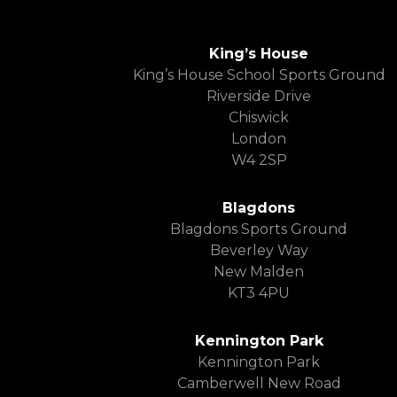
King’s House
King’s House School Sports Ground
Riverside Drive
Chiswick
London
W4 2SP
Blagdons
Blagdons Sports Ground
Beverley Way
New Malden
KT3 4PU
Kennington Park
Kennington Park
Camberwell New Road