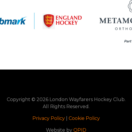
Copyright © 2026 London Wayfarers Hockey Club.
All Rights Reserved.
Privacy Policy
|
Cookie Policy
Website by
QPID