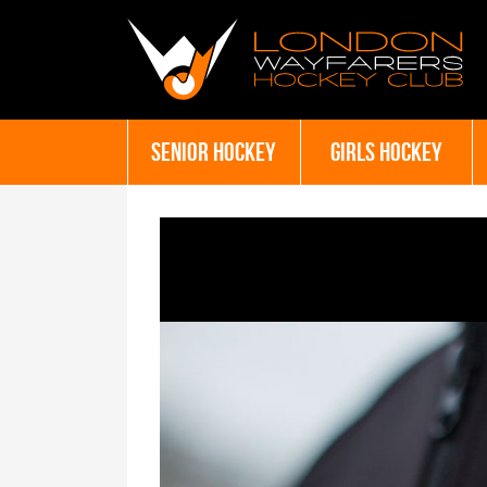
SENIOR HOCKEY
GIRLS HOCKEY