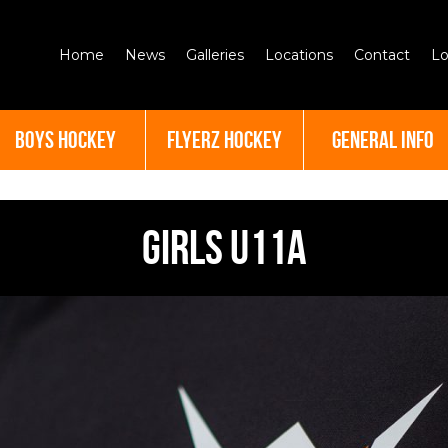
Home
News
Galleries
Locations
Contact
Lo
BOYS HOCKEY
FLYERZ HOCKEY
GENERAL INFO
Girls U11A