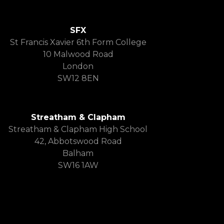
SFX
St Francis Xavier 6th Form College
10 Malwood Road
London
SW12 8EN
Streatham & Clapham
Streatham & Clapham High School
42, Abbotswood Road
Balham
SW16 1AW