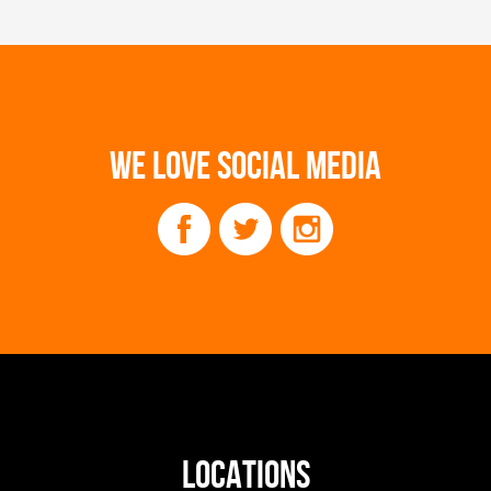
WE LOVE SOCIAL MEDIA
LOCATIONS