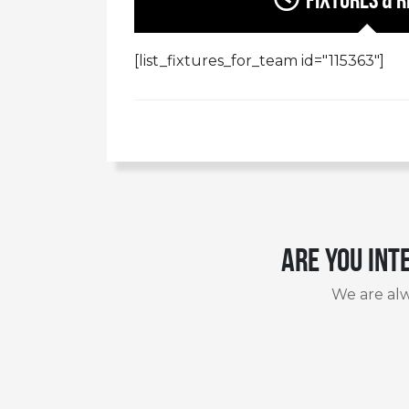
[list_fixtures_for_team id="115363"]
Are you int
We are alw