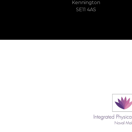
Kennington
SE11 4AS