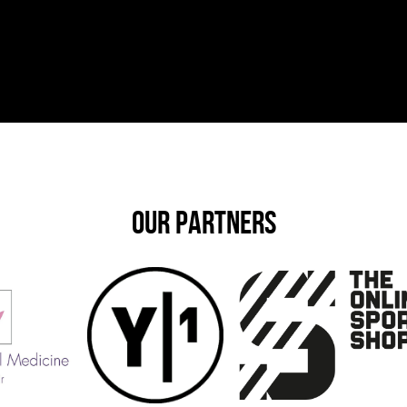
OUR PARTNERS