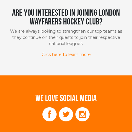
Are you interested in joining London
Wayfarers Hockey Club?
We are always looking to strengthen our top teams as
they continue on their quests to join their respective
national leagues.
Click here to learn more
WE LOVE SOCIAL MEDIA