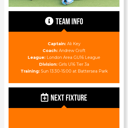
TEAM INFO
Captain:
Ali Key
Coach:
Andrew Croft
League:
London Area GU16 League
Division:
Girls U16 Tier 3a
Training:
Sun 13:30-15:00 at Battersea Park
NEXT FIXTURE