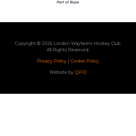
Copyright © 2026 London Wayfarers Hockey Club.
All Rights Reserved.
Privacy Policy
|
Cookie Policy
Website by
QPID