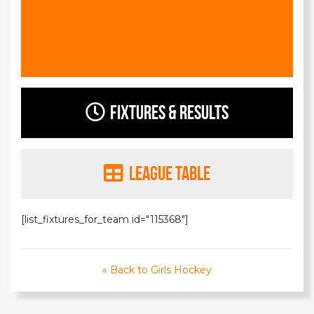
Fixtures & Results
League Table
[list_fixtures_for_team id="115368"]
« Back to Girls Hockey