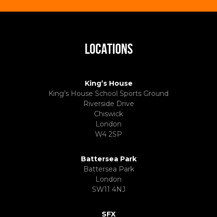
LOCATIONS
King’s House
King’s House School Sports Ground
Riverside Drive
Chiswick
London
W4 2SP
Battersea Park
Battersea Park
London
SW11 4NJ
SFX