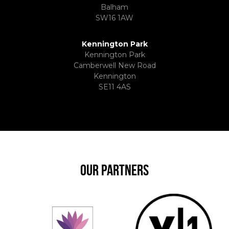
Balham
SW16 1AW
Kennington Park
Kennington Park
Camberwell New Road
Kennington
SE11 4AS
OUR PARTNERS