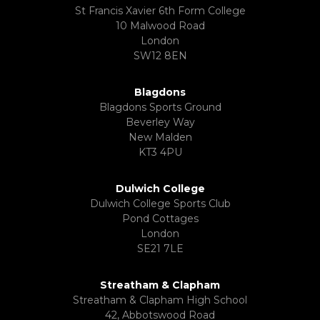
St Francis Xavier 6th Form College
10 Malwood Road
London
SW12 8EN
Blagdons
Blagdons Sports Ground
Beverley Way
New Malden
KT3 4PU
Dulwich College
Dulwich College Sports Club
Pond Cottages
London
SE21 7LE
Streatham & Clapham
Streatham & Clapham High School
42, Abbotswood Road