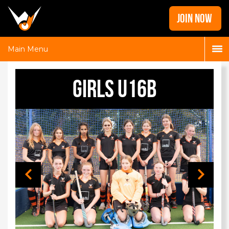
Home
JOIN NOW
News
Galleries
Main Menu
Locations
Girls U16B
Contact
Login