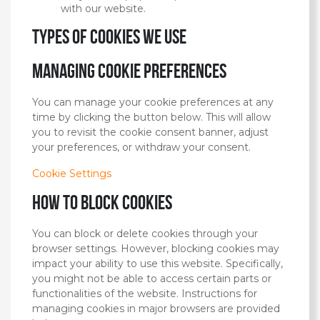
with our website.
Types of cookies we use
Managing cookie preferences
You can manage your cookie preferences at any
time by clicking the button below. This will allow
you to revisit the cookie consent banner, adjust
your preferences, or withdraw your consent.
Cookie Settings
How to block cookies
You can block or delete cookies through your
browser settings. However, blocking cookies may
impact your ability to use this website. Specifically,
you might not be able to access certain parts or
functionalities of the website. Instructions for
managing cookies in major browsers are provided