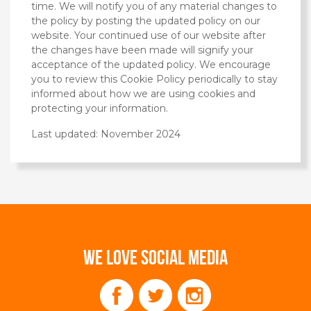
time. We will notify you of any material changes to
the policy by posting the updated policy on our
website. Your continued use of our website after
the changes have been made will signify your
acceptance of the updated policy. We encourage
you to review this Cookie Policy periodically to stay
informed about how we are using cookies and
protecting your information.
Last updated: November 2024
WE LOVE SOCIAL MEDIA