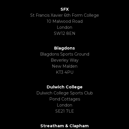
SFX
St Francis Xavier 6th Form College
10 Malwood Road
London
SW12 8EN
Blagdons
Blagdons Sports Ground
Beverley Way
New Malden
KT3 4PU
Dulwich College
Dulwich College Sports Club
Pond Cottages
London
SE21 7LE
Streatham & Clapham