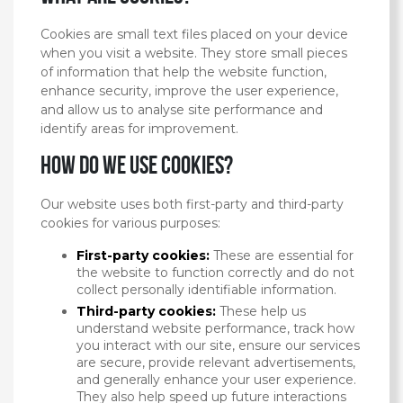
Cookies are small text files placed on your device
when you visit a website. They store small pieces
of information that help the website function,
enhance security, improve the user experience,
and allow us to analyse site performance and
identify areas for improvement.
How do we use cookies?
Our website uses both first-party and third-party
cookies for various purposes:
First-party cookies:
These are essential for
the website to function correctly and do not
collect personally identifiable information.
Third-party cookies:
These help us
understand website performance, track how
you interact with our site, ensure our services
are secure, provide relevant advertisements,
and generally enhance your user experience.
They also help speed up future interactions