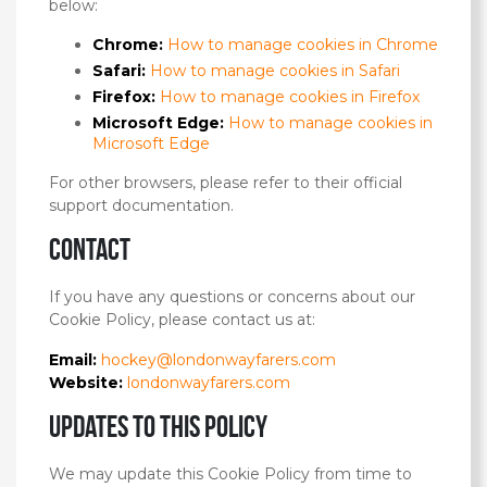
below:
Chrome:
How to manage cookies in Chrome
Safari:
How to manage cookies in Safari
Firefox:
How to manage cookies in Firefox
Microsoft Edge:
How to manage cookies in
Microsoft Edge
For other browsers, please refer to their official
support documentation.
Contact
If you have any questions or concerns about our
Cookie Policy, please contact us at:
Email:
hockey@londonwayfarers.com
Website:
londonwayfarers.com
Updates to this policy
We may update this Cookie Policy from time to