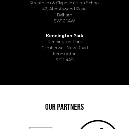
Streatham & Clapham High School
42, Abbotswood Road
Balham
SW16 1AW
Kennington Park
Kennington Park
Camberwell New Road
Kennington
SE11 4AS
OUR PARTNERS