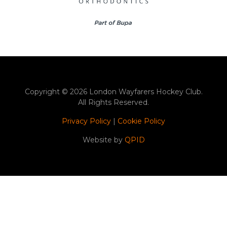
Copyright © 2026 London Wayfarers Hockey Club.
All Rights Reserved.
Privacy Policy
|
Cookie Policy
Website by
QPID