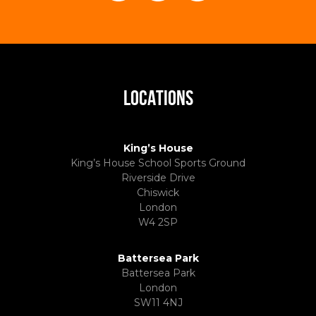
LOCATIONS
King’s House
King’s House School Sports Ground
Riverside Drive
Chiswick
London
W4 2SP
Battersea Park
Battersea Park
London
SW11 4NJ