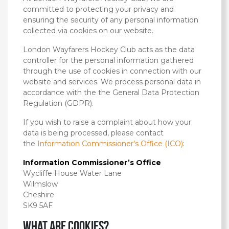
committed to protecting your privacy and
ensuring the security of any personal information
collected via cookies on our website.
London Wayfarers Hockey Club acts as the data
controller for the personal information gathered
through the use of cookies in connection with our
website and services. We process personal data in
accordance with the the General Data Protection
Regulation (GDPR).
If you wish to raise a complaint about how your
data is being processed, please contact
the
Information Commissioner’s Office (ICO)
:
Information Commissioner’s Office
Wycliffe House Water Lane
Wilmslow
Cheshire
SK9 5AF
What are cookies?