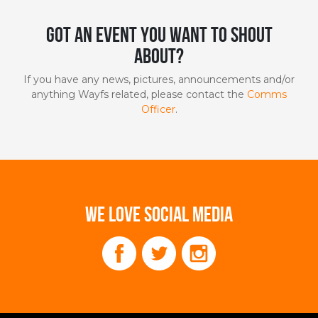
Got an event you want to shout
about?
If you have any news, pictures, announcements and/or
anything Wayfs related, please contact the
Comms
Officer
.
WE LOVE SOCIAL MEDIA