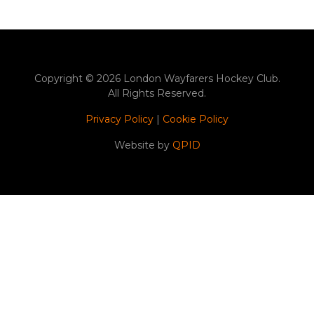
Copyright © 2026 London Wayfarers Hockey Club.
All Rights Reserved.
Privacy Policy
|
Cookie Policy
Website by
QPID