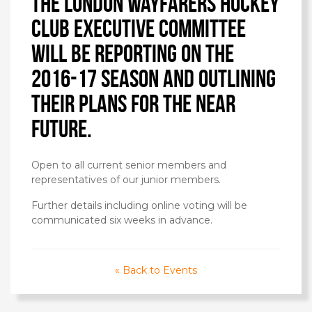
The London Wayfarers Hockey
Club executive committee
will be reporting on the
2016-17 season and outlining
their plans for the near
future.
Open to all current senior members and
representatives of our junior members.
Further details including online voting will be
communicated six weeks in advance.
« Back to Events