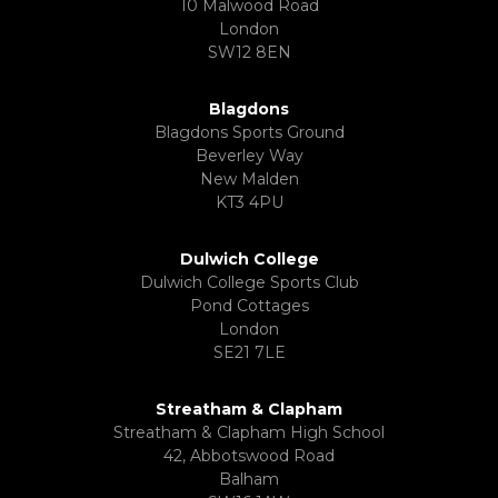
10 Malwood Road
London
SW12 8EN
Blagdons
Blagdons Sports Ground
Beverley Way
New Malden
KT3 4PU
Dulwich College
Dulwich College Sports Club
Pond Cottages
London
SE21 7LE
Streatham & Clapham
Streatham & Clapham High School
42, Abbotswood Road
Balham