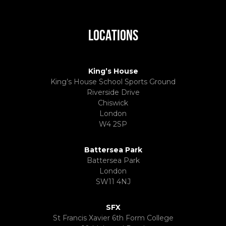
LOCATIONS
King’s House
King’s House School Sports Ground
Riverside Drive
Chiswick
London
W4 2SP
Battersea Park
Battersea Park
London
SW11 4NJ
SFX
St Francis Xavier 6th Form College