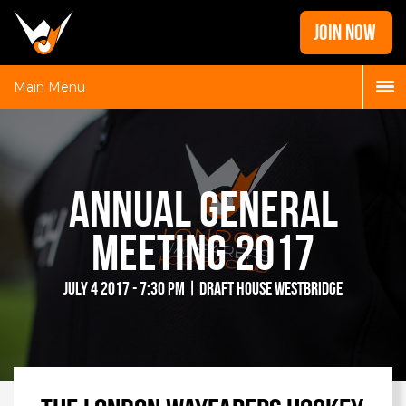
Home
JOIN NOW
News
Galleries
Main Menu
Locations
Contact
Login
Annual General
Meeting 2017
July 4 2017 - 7:30 pm | Draft House Westbridge