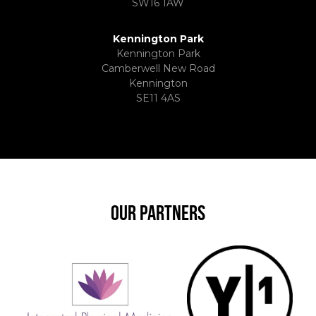
SW16 1AW
Kennington Park
Kennington Park
Camberwell New Road
Kennington
SE11 4AS
OUR PARTNERS