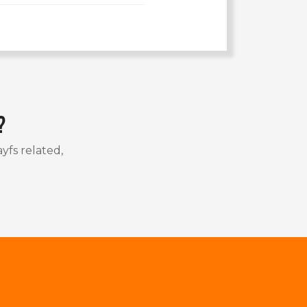
?
yfs related,