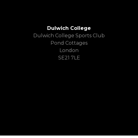
Dulwich College
Dulwich College Sports Club
Pond Cottages
London
SE21 7LE