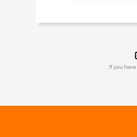
If you have