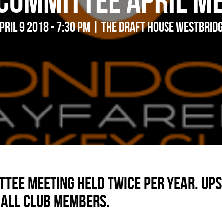
Committee April M
pril 9 2018 - 7:30 pm | The Draft House Westbrid
tee meeting held twice per year. Ups
 all club members.