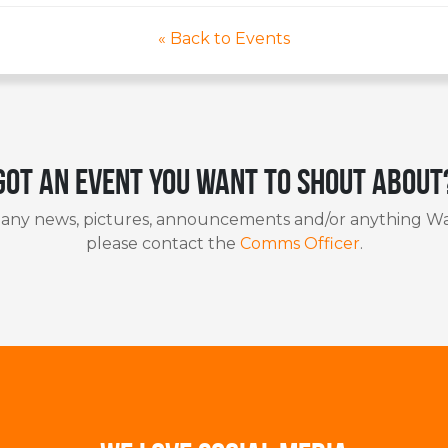
« Back to Events
Got an event you want to shout about
 any news, pictures, announcements and/or anything Wa
please contact the
Comms Officer
.