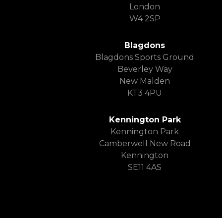
London
W4 2SP
Blagdons
Blagdons Sports Ground
Beverley Way
New Malden
KT3 4PU
Kennington Park
Kennington Park
Camberwell New Road
Kennington
SE11 4AS