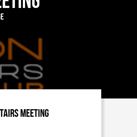
eeting
ge
tairs meeting