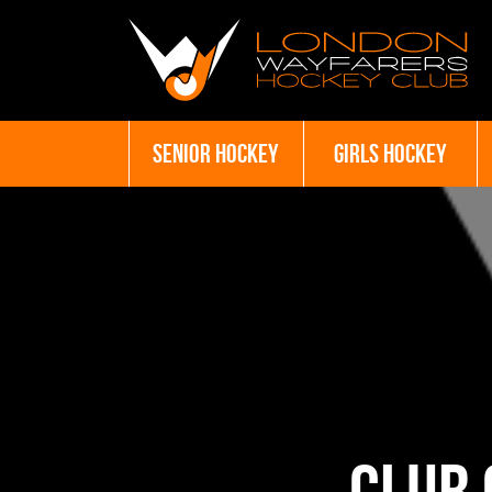
SENIOR HOCKEY
GIRLS HOCKEY