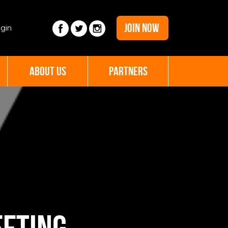
JOIN NOW
gin
ABOUT US
PARTNERS