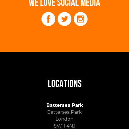
WE LOVE SOCIAL MEDIA
LOCATIONS
Battersea Park
Battersea Park
London
SW11 4NJ