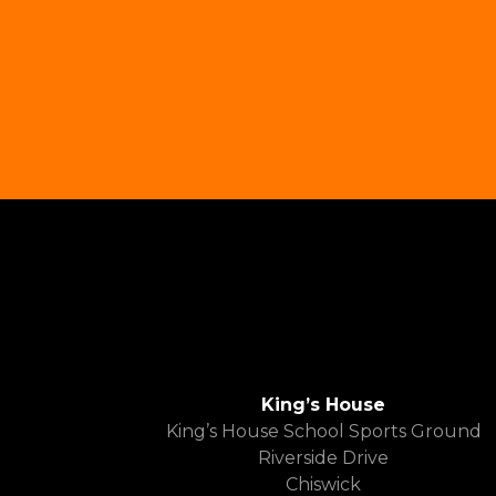
King’s House
King’s House School Sports Ground
Riverside Drive
Chiswick