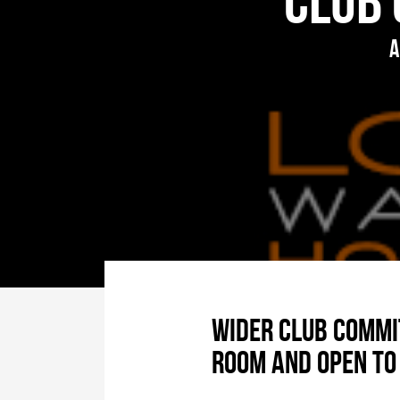
Club 
A
Wider club commit
room and open to