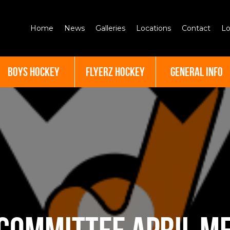
Home
News
Galleries
Locations
Contact
Lo
BOYS HOCKEY
FLYERZ HOCKEY
GENERAL INFO