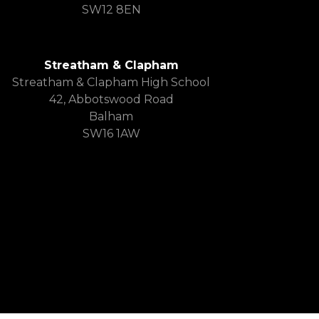
SW12 8EN
Streatham & Clapham
Streatham & Clapham High School
42, Abbotswood Road
Balham
SW16 1AW