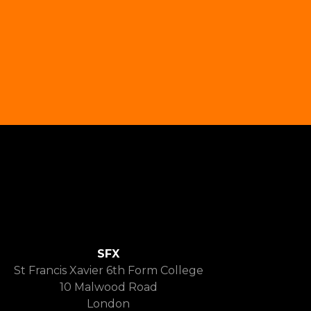
SFX
St Francis Xavier 6th Form College
10 Malwood Road
London