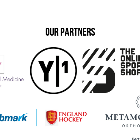
OUR PARTNERS