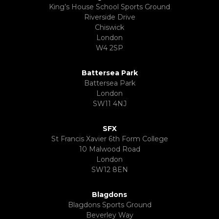
King’s House School Sports Ground
Riverside Drive
Chiswick
London
W4 2SP
Battersea Park
Battersea Park
London
SW11 4NJ
SFX
St Francis Xavier 6th Form College
10 Malwood Road
London
SW12 8EN
Blagdons
Blagdons Sports Ground
Beverley Way