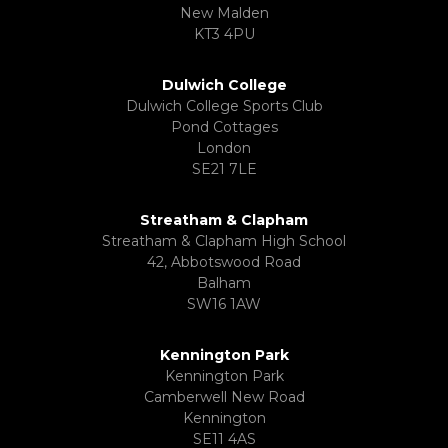
New Malden
KT3 4PU
Dulwich College
Dulwich College Sports Club
Pond Cottages
London
SE21 7LE
Streatham & Clapham
Streatham & Clapham High School
42, Abbotswood Road
Balham
SW16 1AW
Kennington Park
Kennington Park
Camberwell New Road
Kennington
SE11 4AS