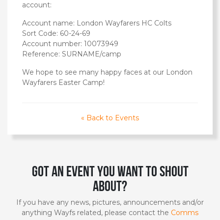
account:
Account name: London Wayfarers HC Colts
Sort Code: 60-24-69
Account number: 10073949
Reference: SURNAME/camp
We hope to see many happy faces at our London
Wayfarers Easter Camp!
« Back to Events
Got an event you want to shout
about?
If you have any news, pictures, announcements and/or
anything Wayfs related, please contact the
Comms