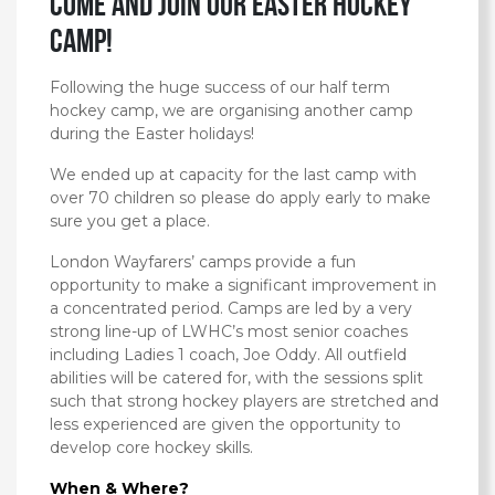
Come and Join our EASTER Hockey
Camp!
Following the huge success of our half term
hockey camp, we are organising another camp
during the Easter holidays!
We ended up at capacity for the last camp with
over 70 children so please do apply early to make
sure you get a place.
London Wayfarers’ camps provide a fun
opportunity to make a significant improvement in
a concentrated period. Camps are led by a very
strong line-up of LWHC’s most senior coaches
including Ladies 1 coach, Joe Oddy. All outfield
abilities will be catered for, with the sessions split
such that strong hockey players are stretched and
less experienced are given the opportunity to
develop core hockey skills.
When & Where?