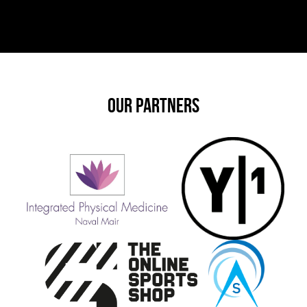
OUR PARTNERS