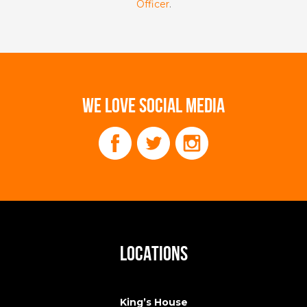
Officer
.
WE LOVE SOCIAL MEDIA
LOCATIONS
King’s House