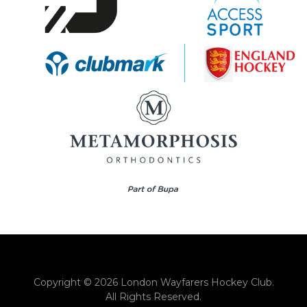
Copyright © 2026 London Wayfarers Hockey Club.
All Rights Reserved.