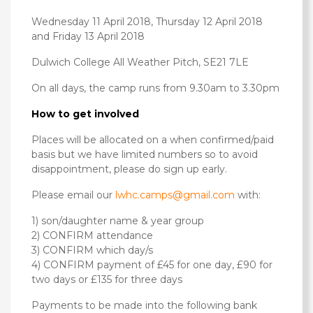
Wednesday 11 April 2018, Thursday 12 April 2018
and Friday 13 April 2018
Dulwich College All Weather Pitch, SE21 7LE
On all days, the camp runs from 9.30am to 3.30pm
How to get involved
Places will be allocated on a when confirmed/paid
basis but we have limited numbers so to avoid
disappointment, please do sign up early.
Please email our
lwhc.camps@gmail.com
with:
1) son/daughter name & year group
2) CONFIRM attendance
3) CONFIRM which day/s
4) CONFIRM payment of £45 for one day, £90 for
two days or £135 for three days
Payments to be made into the following bank