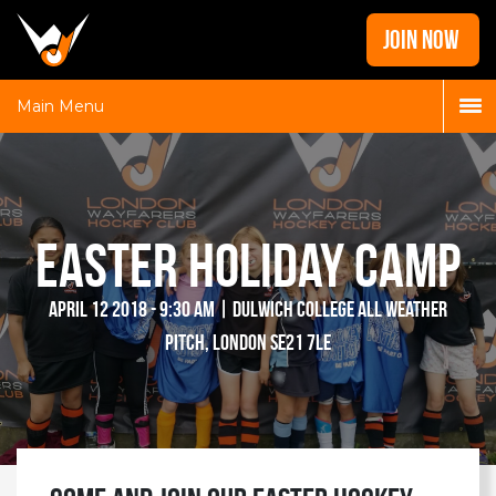
Home
JOIN NOW
News
Galleries
Main Menu
Locations
Contact
Login
Easter Holiday Camp
April 12 2018 - 9:30 am | Dulwich College All Weather
Pitch, London SE21 7LE