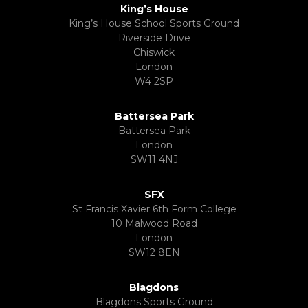
King’s House
King’s House School Sports Ground
Riverside Drive
Chiswick
London
W4 2SP
Battersea Park
Battersea Park
London
SW11 4NJ
SFX
St Francis Xavier 6th Form College
10 Malwood Road
London
SW12 8EN
Blagdons
Blagdons Sports Ground