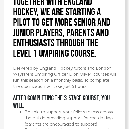
Together with England
Hockey, we are starting a
pilot to get more senior and
junior players, parents and
enthusiasts through the
Level 1 Umpiring Course.
Delivered by England Hockey tutors and London
Wayfarers Umpiring Officer Dion Oliver, courses will
run this season on a monthly basis. To complete
the qualification will take just 5 hours.
After completing the 3-stage course, you
will:
Be able to support your fellow teams across
the club in providing support for match days
(parents are encouraged to support)