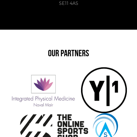
SE11 4AS
OUR PARTNERS