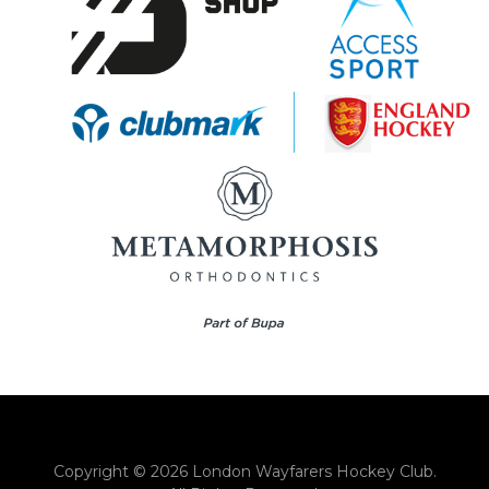
Copyright © 2026 London Wayfarers Hockey Club.