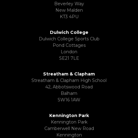
Beverley Way
New Malden
KT3 4PU
Dulwich College
Dulwich College Sports Club
Pond Cottages
London
SE21 7LE
Streatham & Clapham
Streatham & Clapham High School
42, Abbotswood Road
Balham
SW16 1AW
Kennington Park
Kennington Park
Camberwell New Road
Kennington