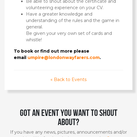
Be able to shout about the certificate and
volunteering experience on your CV.
Have a greater knowledge and
understanding of the rules and the game in
general.
Be given your very own set of cards and
whistle!
To book or find out more please
email
umpire@londonwayfarers.com
.
« Back to Events
Got an event you want to shout
about?
If you have any news, pictures, announcements and/or