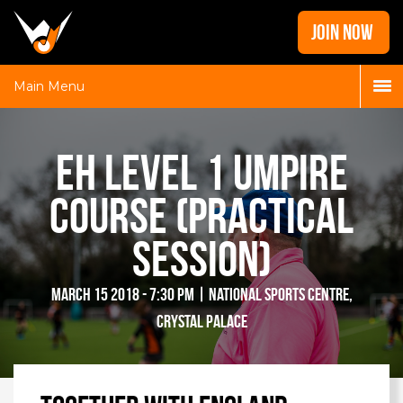
Home
JOIN NOW
News
Galleries
Main Menu
Locations
Contact
EH Level 1 Umpire
Login
Course (Practical
Session)
March 15 2018 - 7:30 pm | National Sports Centre,
Crystal Palace