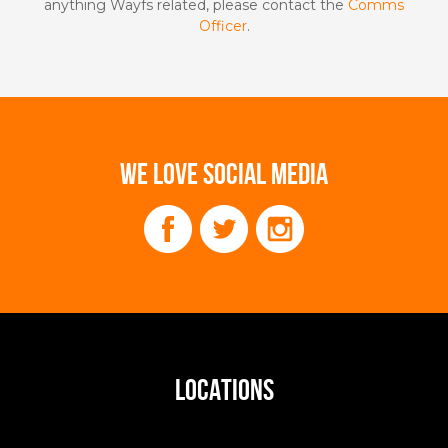
anything Wayfs related, please contact the
Comms
Officer
.
WE LOVE SOCIAL MEDIA
LOCATIONS