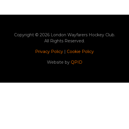
Copyright © 2026 London Wayfarers Hockey Club.
All Rights Reserved.
Privacy Policy
|
Cookie Policy
Website by
QPID