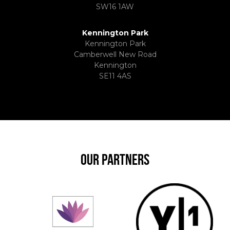
SW16 1AW
Kennington Park
Kennington Park
Camberwell New Road
Kennington
SE11 4AS
OUR PARTNERS