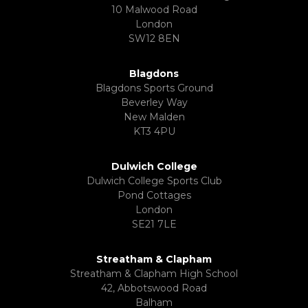
10 Malwood Road
London
SW12 8EN
Blagdons
Blagdons Sports Ground
Beverley Way
New Malden
KT3 4PU
Dulwich College
Dulwich College Sports Club
Pond Cottages
London
SE21 7LE
Streatham & Clapham
Streatham & Clapham High School
42, Abbotswood Road
Balham