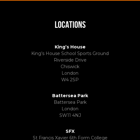
LOCATIONS
King’s House
King’s House School Sports Ground
Riverside Drive
Chiswick
London
W4 2SP
Battersea Park
Battersea Park
London
SW11 4NJ
SFX
St Francis Xavier 6th Form College