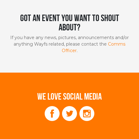
Got an event you want to shout
about?
If you have any news, pictures, announcements and/or
anything Wayfs related, please contact the
Comms
Officer
.
WE LOVE SOCIAL MEDIA