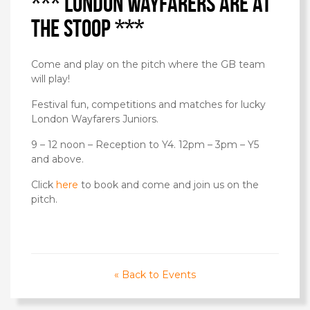
*** London Wayfarers are at
the Stoop ***
Come and play on the pitch where the GB team
will play!
Festival fun, competitions and matches for lucky
London Wayfarers Juniors.
9 – 12 noon – Reception to Y4. 12pm – 3pm – Y5
and above.
Click
here
to book and come and join us on the
pitch.
« Back to Events