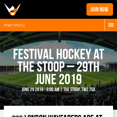
Home
JOIN NOW
News
Galleries
Main Menu
Locations
Contact
Festival Hockey at
Login
the Stoop – 29th
June 2019
June 29 2019 - 9:00 am | The Stoop, TW2 7SX