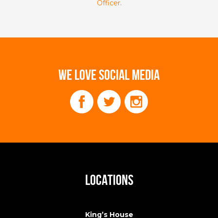
Officer
.
WE LOVE SOCIAL MEDIA
LOCATIONS
King’s House