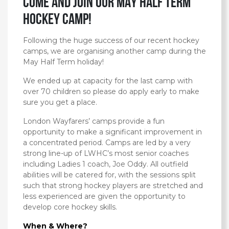
Come and Join our MAY HALF TERM
Hockey Camp!
Following the huge success of our recent hockey
camps, we are organising another camp during the
May Half Term holiday!
We ended up at capacity for the last camp with
over 70 children so please do apply early to make
sure you get a place.
London Wayfarers’ camps provide a fun
opportunity to make a significant improvement in
a concentrated period. Camps are led by a very
strong line-up of LWHC’s most senior coaches
including Ladies 1 coach, Joe Oddy. All outfield
abilities will be catered for, with the sessions split
such that strong hockey players are stretched and
less experienced are given the opportunity to
develop core hockey skills.
When & Where?