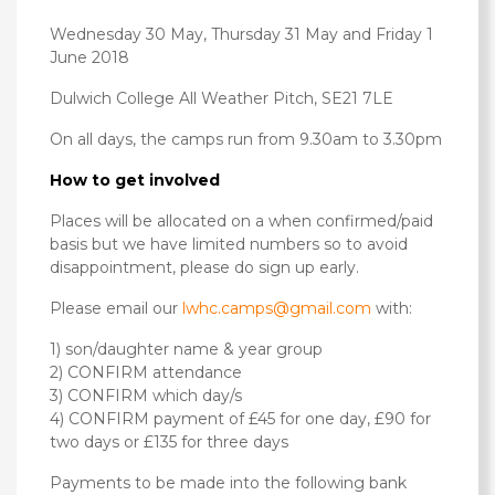
Wednesday 30 May, Thursday 31 May and Friday 1
June 2018
Dulwich College All Weather Pitch, SE21 7LE
On all days, the camps run from 9.30am to 3.30pm
How to get involved
Places will be allocated on a when confirmed/paid
basis but we have limited numbers so to avoid
disappointment, please do sign up early.
Please email our
lwhc.camps@gmail.com
with:
1) son/daughter name & year group
2) CONFIRM attendance
3) CONFIRM which day/s
4) CONFIRM payment of £45 for one day, £90 for
two days or £135 for three days
Payments to be made into the following bank