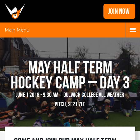
Home
JOIN NOW
News
Galleries
Main Menu
Locations
Contact
May Half Term
Login
Hockey Camp – Day 3
June 1 2018 - 9:30 am | Dulwich College All Weather
Pitch, SE21 7LE