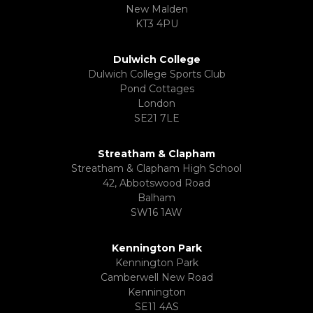
New Malden
KT3 4PU
Dulwich College
Dulwich College Sports Club
Pond Cottages
London
SE21 7LE
Streatham & Clapham
Streatham & Clapham High School
42, Abbotswood Road
Balham
SW16 1AW
Kennington Park
Kennington Park
Camberwell New Road
Kennington
SE11 4AS