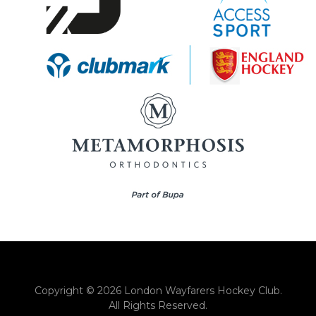
Copyright © 2026 London Wayfarers Hockey Club.
All Rights Reserved.