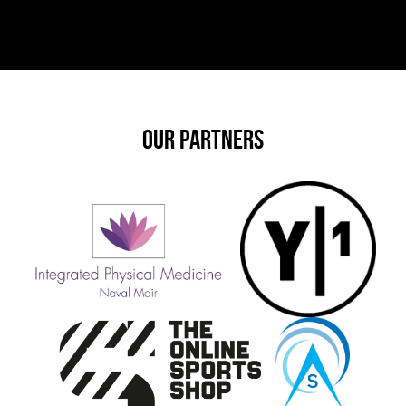
OUR PARTNERS