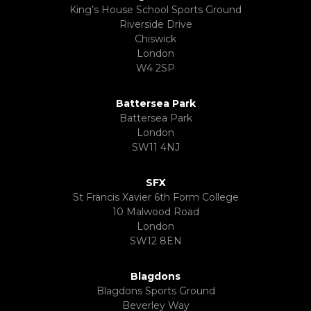
King’s House School Sports Ground
Riverside Drive
Chiswick
London
W4 2SP
Battersea Park
Battersea Park
London
SW11 4NJ
SFX
St Francis Xavier 6th Form College
10 Malwood Road
London
SW12 8EN
Blagdons
Blagdons Sports Ground
Beverley Way