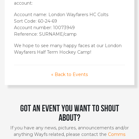
account:
Account name: London Wayfarers HC Colts
Sort Code: 60-24-69
Account number: 10073949
Reference: SURNAME/camp
We hope to see many happy faces at our London
Wayfarers Half Term Hockey Camp!
« Back to Events
Got an event you want to shout
about?
If you have any news, pictures, announcements and/or
anything Wayfs related, please contact the
Comms