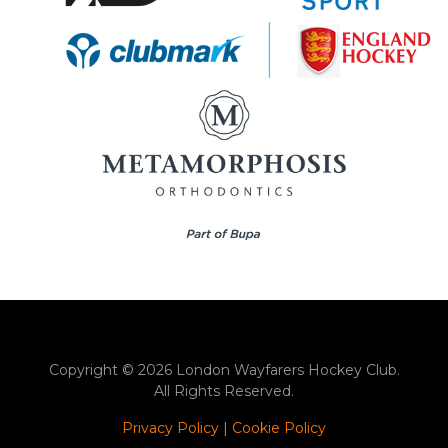
Copyright © 2026 London Wayfarers Hockey Club.
All Rights Reserved.
Privacy Policy
|
Cookie Policy