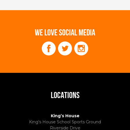
WE LOVE SOCIAL MEDIA
LOCATIONS
King’s House
King’s House School Sports Ground
Riverside Drive