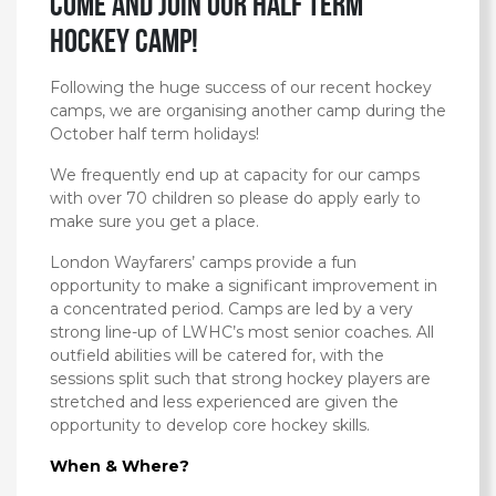
Come and Join our Half Term
Hockey Camp!
Following the huge success of our recent hockey
camps, we are organising another camp during the
October half term holidays!
We frequently end up at capacity for our camps
with over 70 children so please do apply early to
make sure you get a place.
London Wayfarers’ camps provide a fun
opportunity to make a significant improvement in
a concentrated period. Camps are led by a very
strong line-up of LWHC’s most senior coaches. All
outfield abilities will be catered for, with the
sessions split such that strong hockey players are
stretched and less experienced are given the
opportunity to develop core hockey skills.
When & Where?