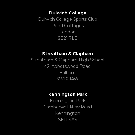
Dulwich College
Dulwich College Sports Club
Pond Cottages
London
SE21 7LE
Streatham & Clapham
Streatham & Clapham High School
42, Abbotswood Road
Balham
SW16 1AW
Kennington Park
Kennington Park
Camberwell New Road
Kennington
SE11 4AS