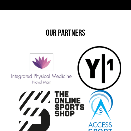
OUR PARTNERS