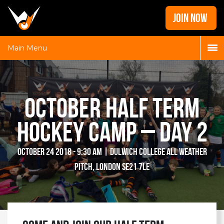
Home
JOIN NOW
News
Galleries
Main Menu
Locations
Contact
October Half Term
Login
Hockey Camp – Day 2
October 24 2018 - 9:30 am | Dulwich College All Weather
Pitch, London SE21 7LE