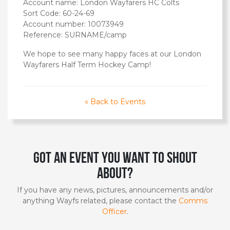
Account name: London Wayfarers HC Colts
Sort Code: 60-24-69
Account number: 10073949
Reference: SURNAME/camp
We hope to see many happy faces at our London
Wayfarers Half Term Hockey Camp!
« Back to Events
Got an event you want to shout
about?
If you have any news, pictures, announcements and/or
anything Wayfs related, please contact the
Comms
Officer
.