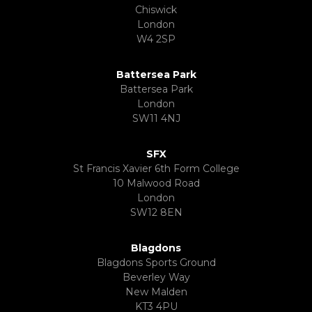
Chiswick
London
W4 2SP
Battersea Park
Battersea Park
London
SW11 4NJ
SFX
St Francis Xavier 6th Form College
10 Malwood Road
London
SW12 8EN
Blagdons
Blagdons Sports Ground
Beverley Way
New Malden
KT3 4PU