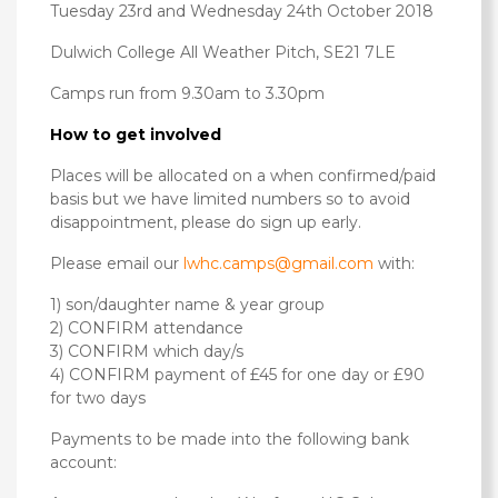
Tuesday 23rd and Wednesday 24th October 2018
Dulwich College All Weather Pitch, SE21 7LE
Camps run from 9.30am to 3.30pm
How to get involved
Places will be allocated on a when confirmed/paid
basis but we have limited numbers so to avoid
disappointment, please do sign up early.
Please email our
lwhc.camps@gmail.com
with:
1) son/daughter name & year group
2) CONFIRM attendance
3) CONFIRM which day/s
4) CONFIRM payment of £45 for one day or £90
for two days
Payments to be made into the following bank
account: