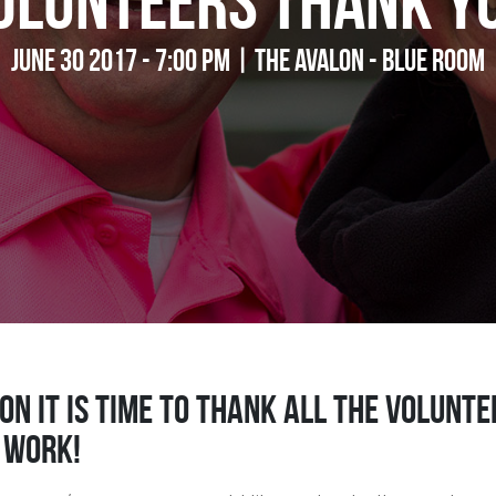
olunteers Thank Y
June 30 2017 - 7:00 pm | The Avalon - Blue Room
on it is time to thank all the volun
 work!