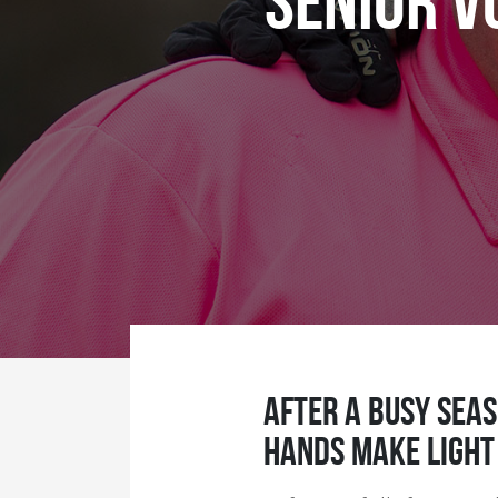
Senior V
After a busy seas
hands make light