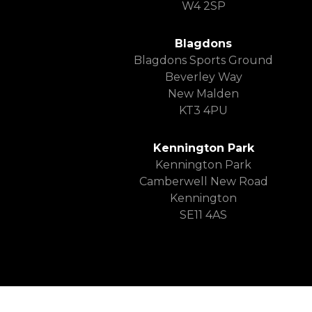
W4 2SP
Blagdons
Blagdons Sports Ground
Beverley Way
New Malden
KT3 4PU
Kennington Park
Kennington Park
Camberwell New Road
Kennington
SE11 4AS