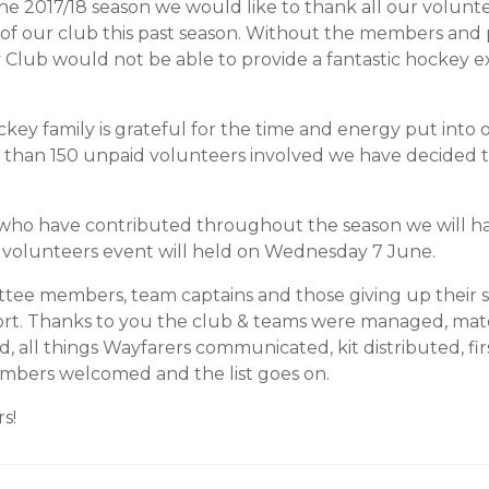
he 2017/18 season we would like to thank all our volunte
 of our club this past season. Without the members and
lub would not be able to provide a fantastic hockey ex
ey family is grateful for the time and energy put into o
 than 150 unpaid volunteers involved we have decided 
 who have contributed throughout the season we will h
r volunteers event will held on Wednesday 7 June.
ttee members, team captains and those giving up their s
port. Thanks to you the club & teams were managed, ma
d, all things Wayfarers communicated, kit distributed, fi
mbers welcomed and the list goes on.
s!