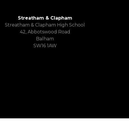
Streatham & Clapham
Streatham & Clapham High School
42, Abbotswood Road
Balham
SW16 1AW