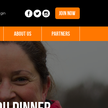
JOIN NOW
gin
ABOUT US
PARTNERS