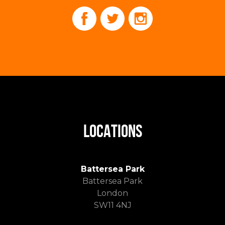
LOCATIONS
Battersea Park
Battersea Park
London
SW11 4NJ