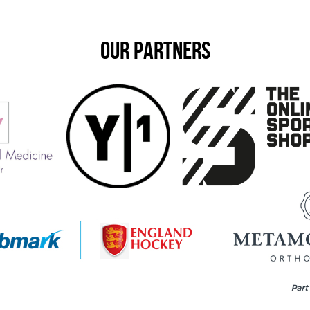
OUR PARTNERS