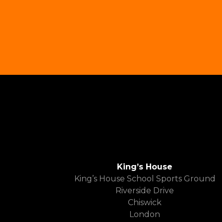
King’s House
King’s House School Sports Ground
Riverside Drive
Chiswick
London