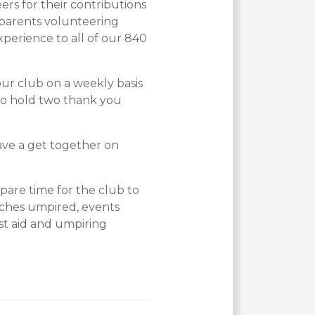
ers for their contributions
 parents volunteering
perience to all of our 840
ur club on a weekly basis
to hold two thank you
ave a get together on
pare time for the club to
tches umpired, events
rst aid and umpiring