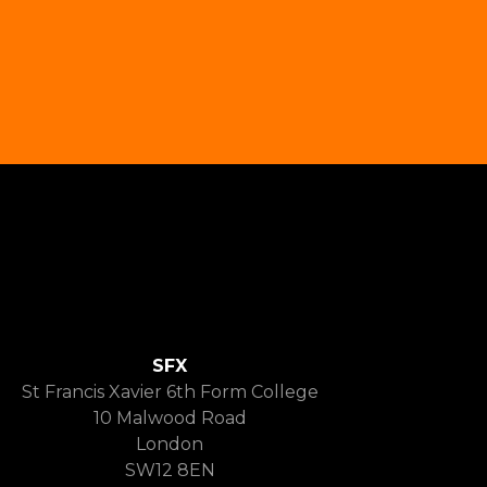
SFX
St Francis Xavier 6th Form College
10 Malwood Road
London
SW12 8EN