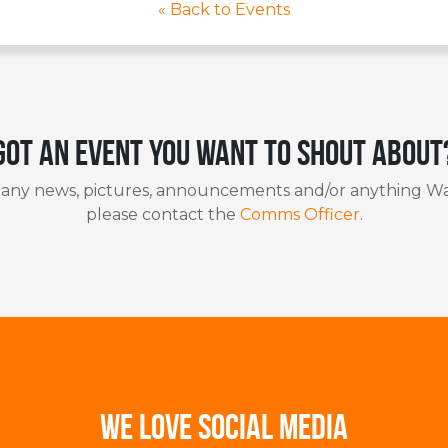
« Back to Events
Got an event you want to shout about
 any news, pictures, announcements and/or anything Wa
please contact the
Comms Officer
.
WE LOVE SOCIAL MEDIA