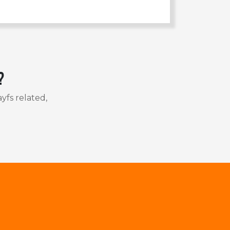
?
yfs related,