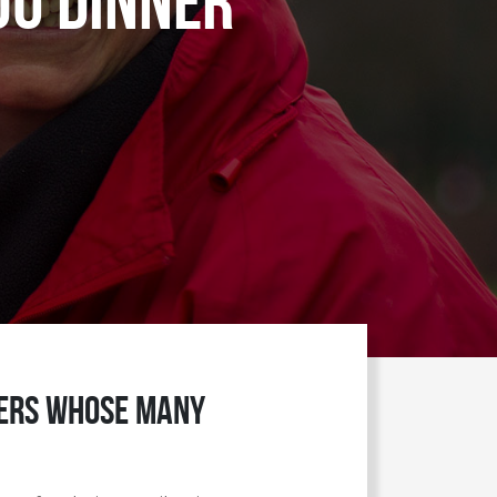
ou Dinner
teers whose many