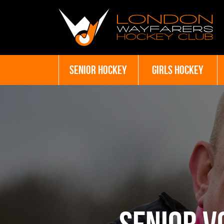
SENIOR HOCKEY
GIRLS HOCKEY