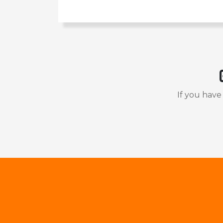
If you have