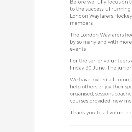
Before we fully focus on t
to the successful running
London Wayfarers Hockey C
members.
The London Wayfarers hock
by so many and with more
events.
For the senior volunteers
Friday 30 June. The junio
We have invited all commi
help others enjoy their s
organised, sessions coache
courses provided, new me
Thank you to all volunteer