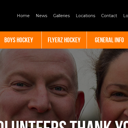
Home
News
Galleries
Locations
Contact
Lo
BOYS HOCKEY
FLYERZ HOCKEY
GENERAL INFO