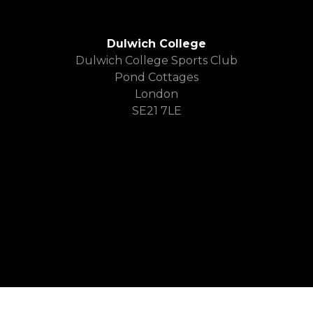
Dulwich College
Dulwich College Sports Club
Pond Cottages
London
SE21 7LE