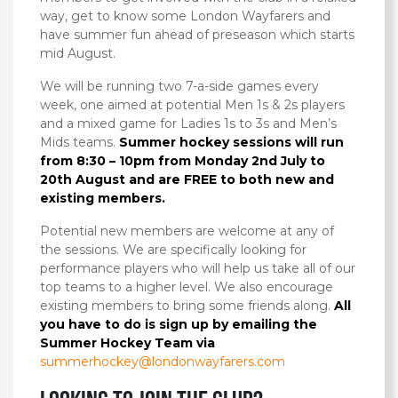
way, get to know some London Wayfarers and
have summer fun ahead of preseason which starts
mid August.
We will be running two 7-a-side games every
week, one aimed at potential Men 1s & 2s players
and a mixed game for Ladies 1s to 3s and Men’s
Mids teams.
Summer hockey sessions will run
from 8:30 – 10pm from Monday 2nd July to
20th August and are FREE to both new and
existing members.
Potential new members are welcome at any of
the sessions. We are specifically looking for
performance players who will help us take all of our
top teams to a higher level. We also encourage
existing members to bring some friends along.
All
you have to do is sign up by emailing the
Summer Hockey Team via
summerhockey@londonwayfarers.com