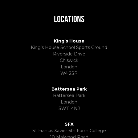
LOCATIONS
King’s House
King’s House School Sports Ground
Riverside Drive
Chiswick
London
W4 2SP
Battersea Park
Battersea Park
London
SW11 4NJ
SFX
St Francis Xavier 6th Form College
10 Malwood Road