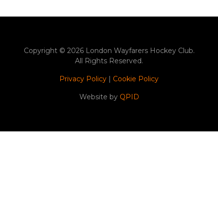
Copyright © 2026 London Wayfarers Hockey Club.
All Rights Reserved.
Privacy Policy
|
Cookie Policy
Website by
QPID