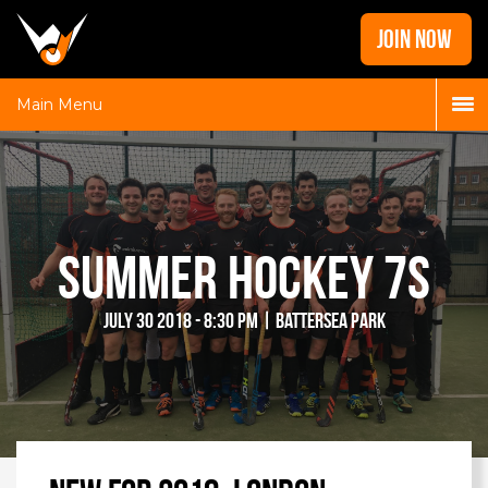
Home
JOIN NOW
News
Galleries
Main Menu
Locations
Contact
Login
Summer Hockey 7s
July 30 2018 - 8:30 pm | Battersea Park