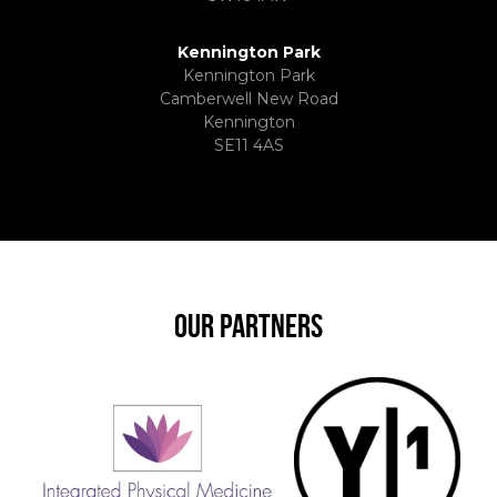
Kennington Park
Kennington Park
Camberwell New Road
Kennington
SE11 4AS
OUR PARTNERS