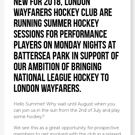
New for 2018, London
Wayfarers Hockey Club are
running summer hockey
sessions for performance
players on Monday nights at
Battersea Park in support of
our ambition of bringing
National League hockey to
London Wayfarers.
Hello Summer! Why wait until August when you
can join us in the sun from the 2nd of July and play
some hockey?
We see this as a great opportunity for prospective
members to get involved with the club in a relaxed