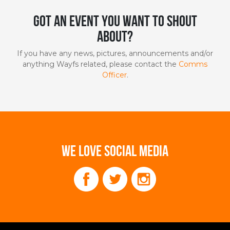
Got an event you want to shout
about?
If you have any news, pictures, announcements and/or
anything Wayfs related, please contact the
Comms
Officer
.
WE LOVE SOCIAL MEDIA