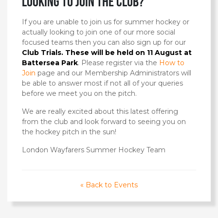
looking to join the club?
If you are unable to join us for summer hockey or
actually looking to join one of our more social
focused teams then you can also sign up for our
Club Trials. These will be held on 11 August at
Battersea Park
. Please register via the
How to
Join
page and our Membership Administrators will
be able to answer most if not all of your queries
before we meet you on the pitch.
We are really excited about this latest offering
from the club and look forward to seeing you on
the hockey pitch in the sun!
London Wayfarers Summer Hockey Team
« Back to Events