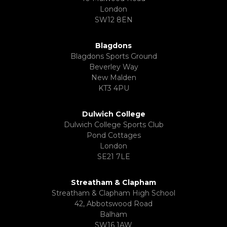
London
SW12 8EN
Blagdons
Blagdons Sports Ground
Beverley Way
New Malden
KT3 4PU
Dulwich College
Dulwich College Sports Club
Pond Cottages
London
SE21 7LE
Streatham & Clapham
Streatham & Clapham High School
42, Abbotswood Road
Balham
SW16 1AW