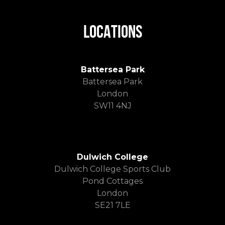
LOCATIONS
Battersea Park
Battersea Park
London
SW11 4NJ
Dulwich College
Dulwich College Sports Club
Pond Cottages
London
SE21 7LE