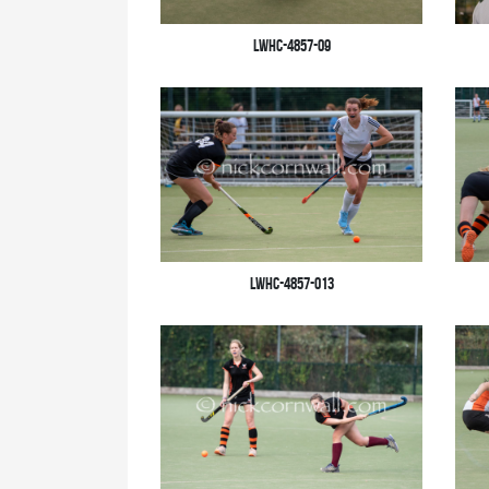
LWHC-4857-09
LWHC-4857-013