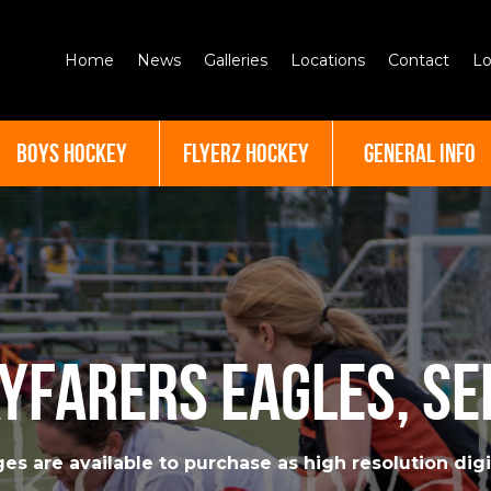
Home
News
Galleries
Locations
Contact
Lo
BOYS HOCKEY
FLYERZ HOCKEY
GENERAL INFO
yfarers Eagles, S
es are available to purchase as high resolution digit