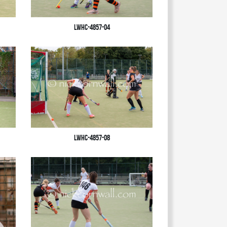
LWHC-4857-04
LWHC-4857-08