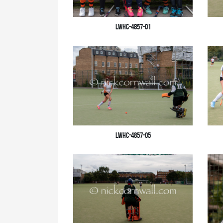
LWHC-4857-01
LWHC-4857-05