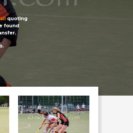
all
quoting
be found
nsfer.
b.