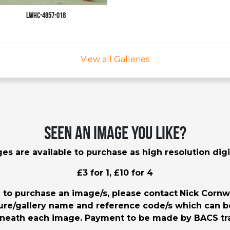
LWHC-4857-018
View all Galleries
Seen an image you like?
es are available to purchase as high resolution digit
£3 for 1, £10 for 4
h to purchase an image/s, please contact
Nick Cornw
ture/gallery name and reference code/s which can 
neath each image. Payment to be made by BACS tra