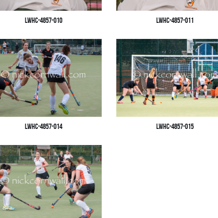
LWHC-4857-010
LWHC-4857-011
LWHC-4857-014
LWHC-4857-015