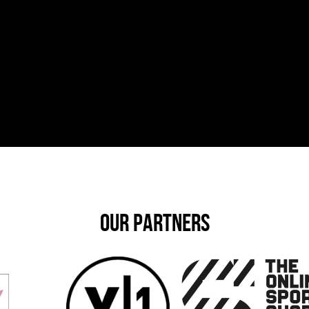
OUR PARTNERS