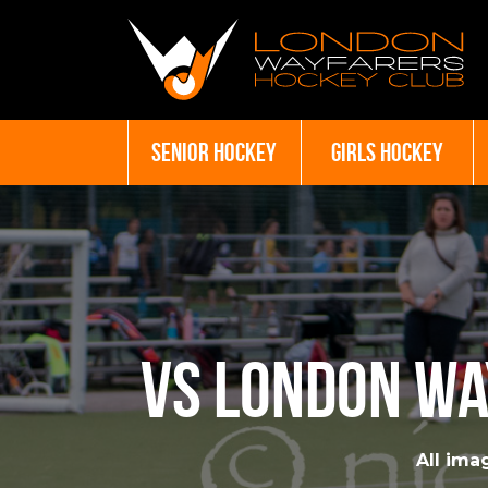
SENIOR HOCKEY
GIRLS HOCKEY
vs London Wa
All imag