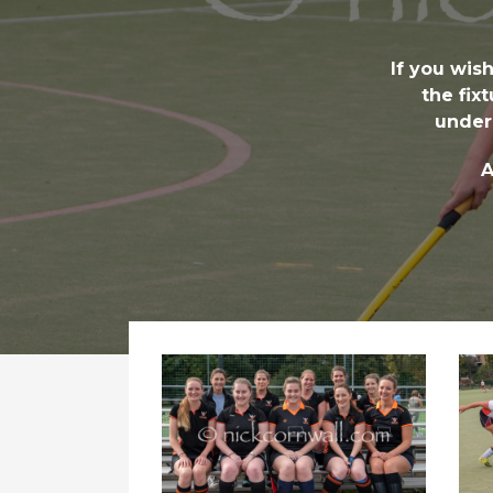
If you wis
the fix
under
A