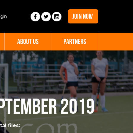
JOIN NOW
gin
ABOUT US
PARTNERS
eptember 2019
al files: