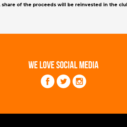
 share of the proceeds will be reinvested in the clu
WE LOVE SOCIAL MEDIA