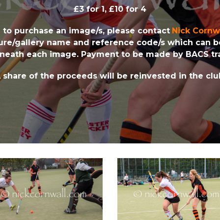
£3 for 1, £10 for 4
h to purchase an image/s, please contact
Nick Cornw
ture/gallery name and reference code/s which can 
neath each image. Payment to be made by BACS tra
 share of the proceeds will be reinvested in the clu