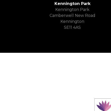
Kennington Park
Kennington Park
Camberwell New Road
Kennington
SE11 4AS