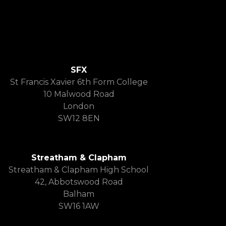
SFX
St Francis Xavier 6th Form College
10 Malwood Road
London
SW12 8EN
Streatham & Clapham
Streatham & Clapham High School
42, Abbotswood Road
Balham
SW16 1AW