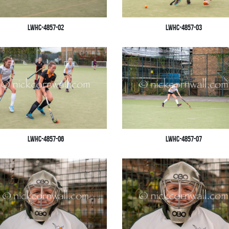
LWHC-4857-02
LWHC-4857-03
LWHC-4857-06
LWHC-4857-07