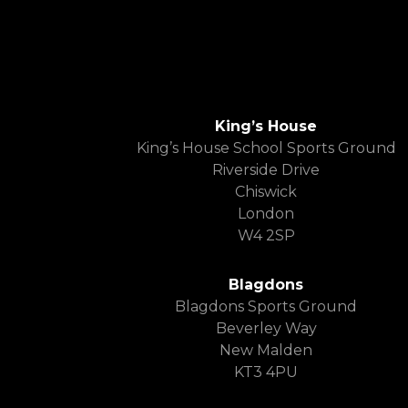
King’s House
King’s House School Sports Ground
Riverside Drive
Chiswick
London
W4 2SP
Blagdons
Blagdons Sports Ground
Beverley Way
New Malden
KT3 4PU