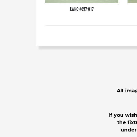
LWHC-4857-017
All imag
If you wis
the fix
under