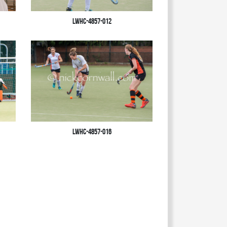
LWHC-4857-012
LWHC-4857-016