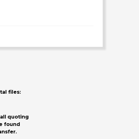
al files:
all
quoting
be found
nsfer.