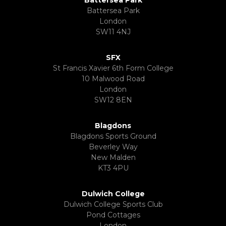
Battersea Park
Battersea Park
London
SW11 4NJ
SFX
St Francis Xavier 6th Form College
10 Malwood Road
London
SW12 8EN
Blagdons
Blagdons Sports Ground
Beverley Way
New Malden
KT3 4PU
Dulwich College
Dulwich College Sports Club
Pond Cottages
London