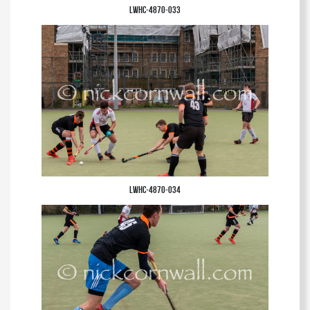
LWHC-4870-033
LWHC-4870-034