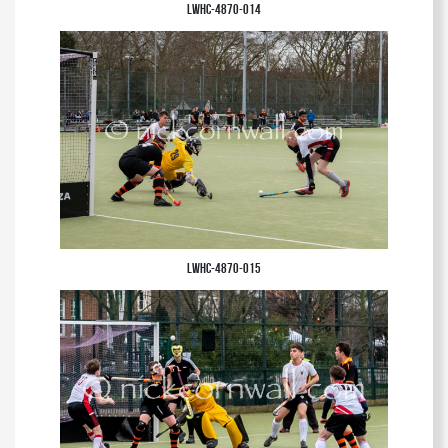
LWHC-4870-014
LWHC-4870-015