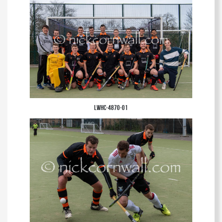
club.
LWHC-4870-01