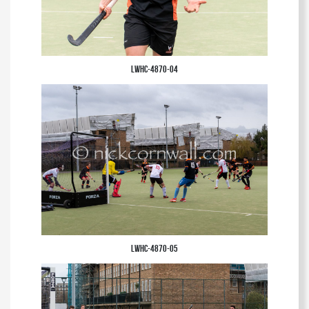
LWHC-4870-04
LWHC-4870-05