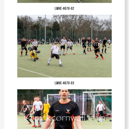
LWHC-4870-02
LWHC-4870-03