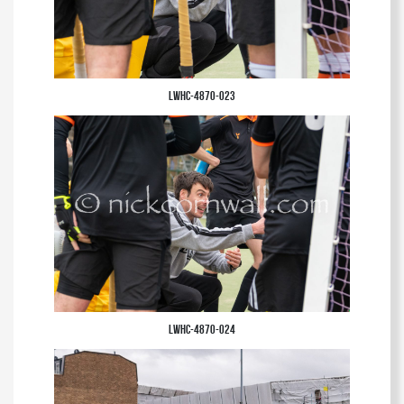
LWHC-4870-023
LWHC-4870-024