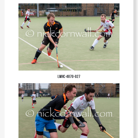
LWHC-4870-027