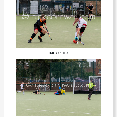
LWHC-4870-032