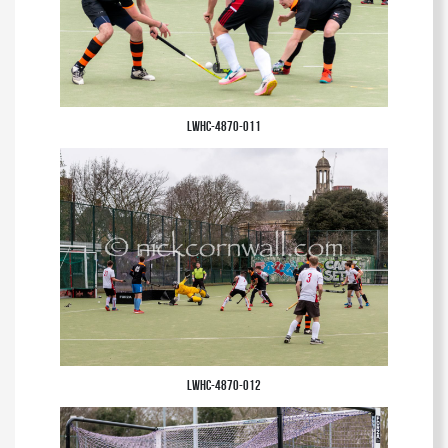
LWHC-4870-011
LWHC-4870-012