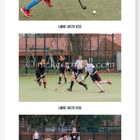
LWHC-4870-035
LWHC-4870-036