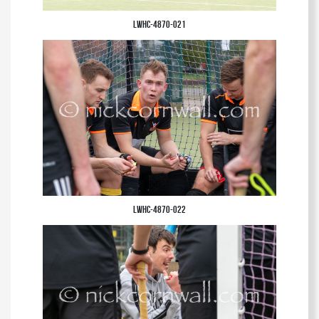
LWHC-4870-021
LWHC-4870-022