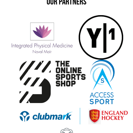
OUR PARTNERS