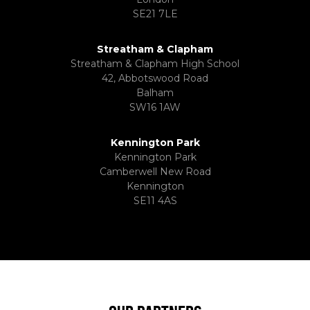
SE21 7LE
Streatham & Clapham
Streatham & Clapham High School
42, Abbotswood Road
Balham
SW16 1AW
Kennington Park
Kennington Park
Camberwell New Road
Kennington
SE11 4AS