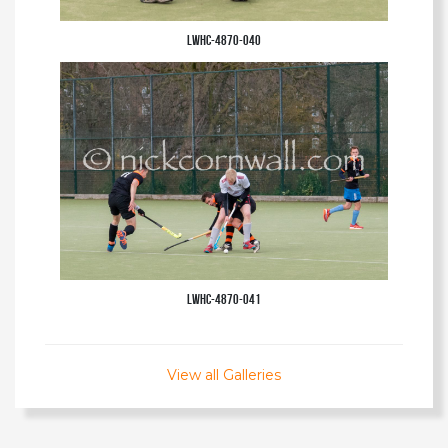
LWHC-4870-040
LWHC-4870-041
View all Galleries