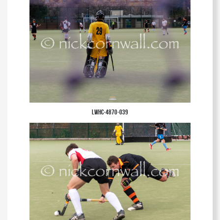
LWHC-4870-039