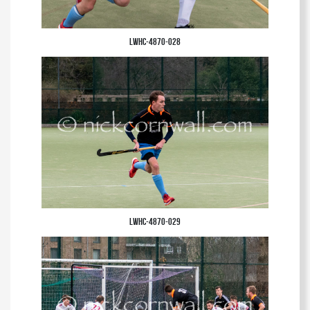
LWHC-4870-028
LWHC-4870-029