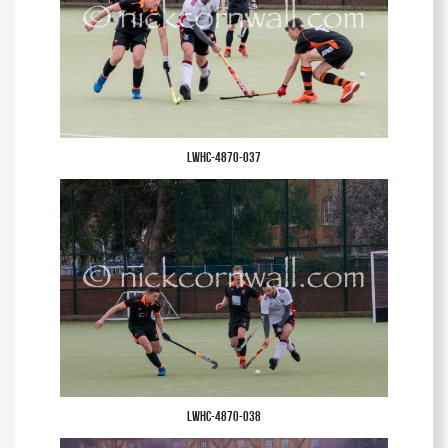
LWHC-4870-037
LWHC-4870-038