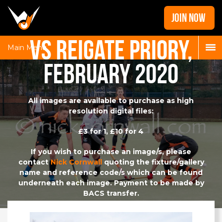
Home
JOIN NOW
News
vs Reigate Priory,
Galleries
Main Menu
February 2020
Locations
Contact
Login
All images are available to purchase as high
resolution digital files:
£3 for 1, £10 for 4
If you wish to purchase an image/s, please
contact
Nick Cornwall
quoting the fixture/gallery
name and reference code/s which can be found
underneath each image. Payment to be made by
BACS transfer.
A share of the proceeds will be reinvested in the