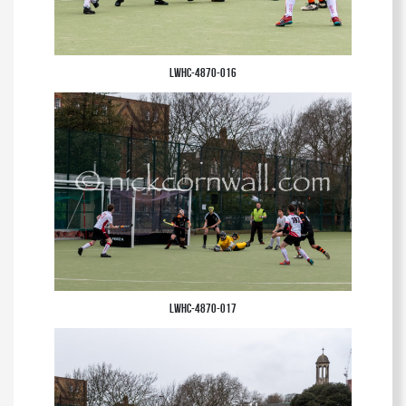
LWHC-4870-016
LWHC-4870-017