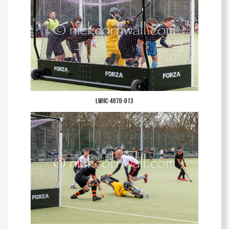
LWHC-4870-013