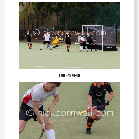
LWHC-4870-08