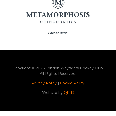
Copyright © 2026 London Wayfarers Hockey Club.
All Rights Reserved.
Privacy Policy
|
Cookie Policy
Website by
QPID