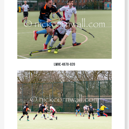
LWHC-4870-020