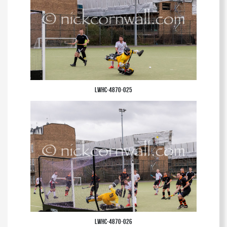
LWHC-4870-025
LWHC-4870-026