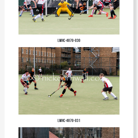
LWHC-4870-030
LWHC-4870-031