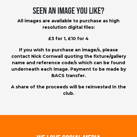
Seen an image you like?
All images are available to purchase as high
resolution digital files:
£3 for 1, £10 for 4
If you wish to purchase an image/s, please
contact
Nick Cornwall
quoting the fixture/gallery
name and reference code/s which can be found
underneath each image. Payment to be made by
BACS transfer.
A share of the proceeds will be reinvested in the
club.