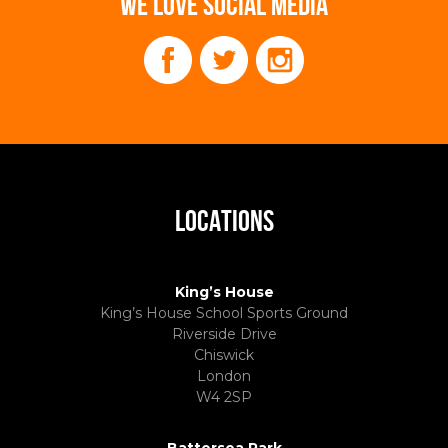
WE LOVE SOCIAL MEDIA
LOCATIONS
King’s House
King’s House School Sports Ground
Riverside Drive
Chiswick
London
W4 2SP