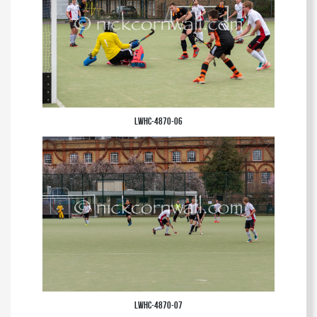
LWHC-4870-06
LWHC-4870-07