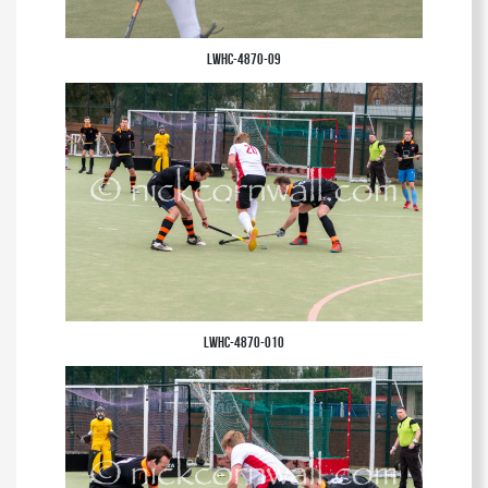
LWHC-4870-09
LWHC-4870-010