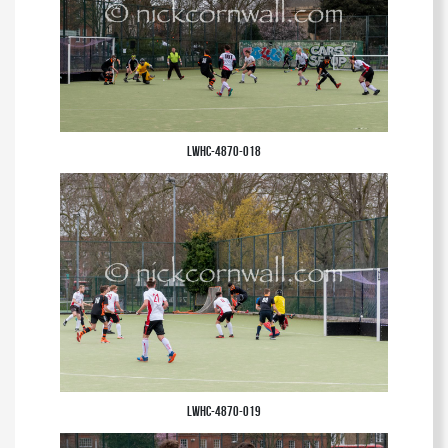
LWHC-4870-018
LWHC-4870-019