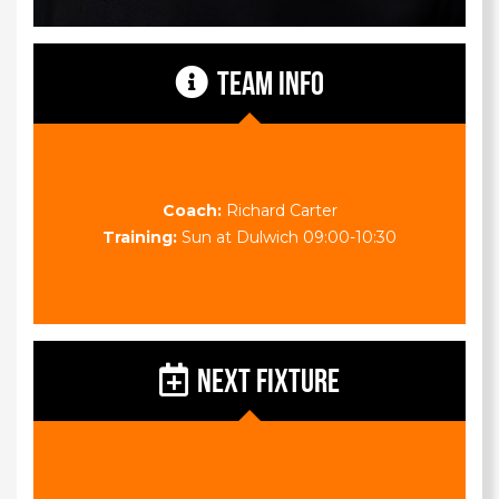
TEAM INFO
Coach:
Richard Carter
Training:
Sun at Dulwich 09:00-10:30
NEXT FIXTURE