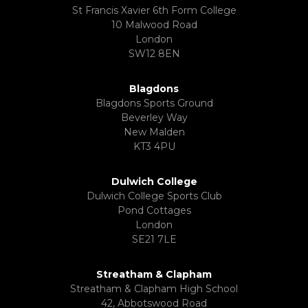
St Francis Xavier 6th Form College
10 Malwood Road
London
SW12 8EN
Blagdons
Blagdons Sports Ground
Beverley Way
New Malden
KT3 4PU
Dulwich College
Dulwich College Sports Club
Pond Cottages
London
SE21 7LE
Streatham & Clapham
Streatham & Clapham High School
42, Abbotswood Road