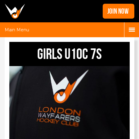
Home
JOIN NOW
News
Galleries
Main Menu
Locations
Girls U10C 7s
Contact
Login