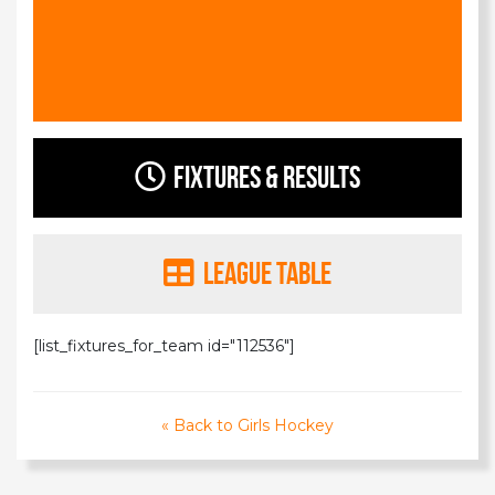
Fixtures & Results
League Table
[list_fixtures_for_team id="112536"]
« Back to Girls Hockey