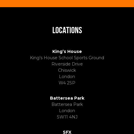
LOCATIONS
King’s House
King’s House School Sports Ground
Riverside Drive
Chiswick
London
W4 2SP
Battersea Park
Battersea Park
London
SW11 4NJ
SFX