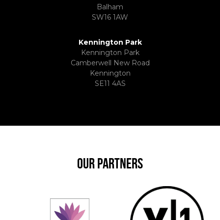
Balham
SW16 1AW
Kennington Park
Kennington Park
Camberwell New Road
Kennington
SE11 4AS
OUR PARTNERS