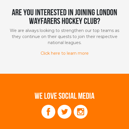
Are you interested in joining London
Wayfarers Hockey Club?
We are always looking to strengthen our top teams as
they continue on their quests to join their respective
national leagues.
Click here to learn more
WE LOVE SOCIAL MEDIA