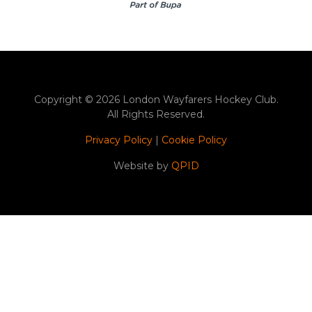
Copyright © 2026 London Wayfarers Hockey Club.
All Rights Reserved.
Privacy Policy
|
Cookie Policy
Website by
QPID