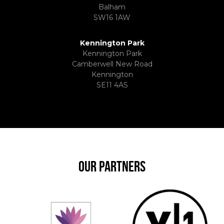
Balham
SW16 1AW
Kennington Park
Kennington Park
Camberwell New Road
Kennington
SE11 4AS
OUR PARTNERS