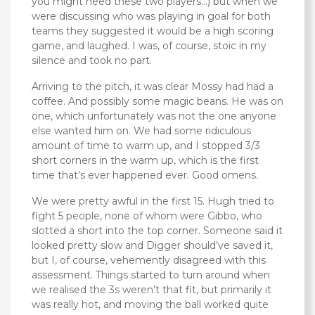
you might need these two players…) but when we
were discussing who was playing in goal for both
teams they suggested it would be a high scoring
game, and laughed. I was, of course, stoic in my
silence and took no part.
Arriving to the pitch, it was clear Mossy had had a
coffee. And possibly some magic beans. He was on
one, which unfortunately was not the one anyone
else wanted him on. We had some ridiculous
amount of time to warm up, and I stopped 3/3
short corners in the warm up, which is the first
time that’s ever happened ever. Good omens.
We were pretty awful in the first 15. Hugh tried to
fight 5 people, none of whom were Gibbo, who
slotted a short into the top corner. Someone said it
looked pretty slow and Digger should’ve saved it,
but I, of course, vehemently disagreed with this
assessment. Things started to turn around when
we realised the 3s weren’t that fit, but primarily it
was really hot, and moving the ball worked quite