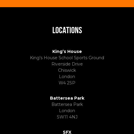
LOCATIONS
King’s House
King’s House School Sports Ground
Riverside Drive
Chiswick
London
W4 2SP
Battersea Park
Battersea Park
London
SW11 4NJ
SFX