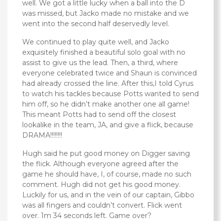
well. We got a little lucky when a ball into the D
was missed, but Jacko made no mistake and we
went into the second half deservedly level.
We continued to play quite well, and Jacko
exquisitely finished a beautiful solo goal with no
assist to give us the lead. Then, a third, where
everyone celebrated twice and Shaun is convinced
had already crossed the line. After this,I told Cyrus
to watch his tackles because Potts wanted to send
him off, so he didn’t make another one all game!
This meant Potts had to send off the closest
lookalike in the team, JA, and give a flick, because
DRAMA!!!!!!!!
Hugh said he put good money on Digger saving
the flick. Although everyone agreed after the
game he should have, I, of course, made no such
comment. Hugh did not get his good money.
Luckily for us, and in the vein of our captain, Gibbo
was all fingers and couldn’t convert. Flick went
over. 1m 34 seconds left. Game over?