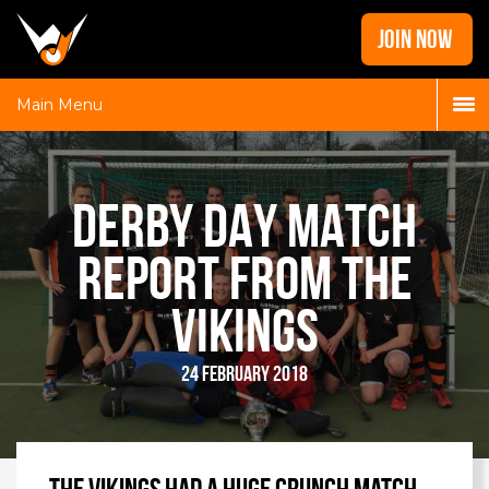
Home
JOIN NOW
News
Galleries
Main Menu
Locations
Contact
DERBY DAY MATCH
Login
REPORT FROM THE
VIKINGS
24 February 2018