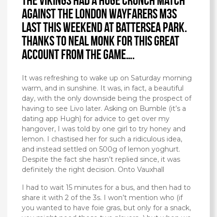
The Vikings had a huge crunch match
against the London Wayfarers M3s
last this weekend at Battersea Park.
Thanks to Neal Monk for this great
account from the game….
It was refreshing to wake up on Saturday morning
warm, and in sunshine. It was, in fact, a beautiful
day, with the only downside being the prospect of
having to see Livo later. Asking on Bumble (it’s a
dating app Hugh) for advice to get over my
hangover, I was told by one girl to try honey and
lemon. I chastised her for such a ridiculous idea,
and instead settled on 500g of lemon yoghurt.
Despite the fact she hasn’t replied since, it was
definitely the right decision. Onto Vauxhall
I had to wait 15 minutes for a bus, and then had to
share it with 2 of the 3s. I won’t mention who (if
you wanted to have foie gras, but only for a snack,