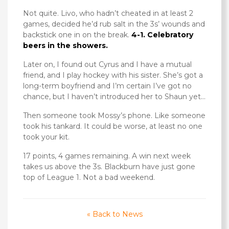
Not quite. Livo, who hadn’t cheated in at least 2
games, decided he’d rub salt in the 3s’ wounds and
backstick one in on the break.
4-1. Celebratory
beers in the showers.
Later on, I found out Cyrus and I have a mutual
friend, and I play hockey with his sister. She’s got a
long-term boyfriend and I’m certain I’ve got no
chance, but I haven’t introduced her to Shaun yet…
Then someone took Mossy’s phone. Like someone
took his tankard. It could be worse, at least no one
took your kit.
17 points, 4 games remaining. A win next week
takes us above the 3s. Blackburn have just gone
top of League 1. Not a bad weekend.
« Back to News