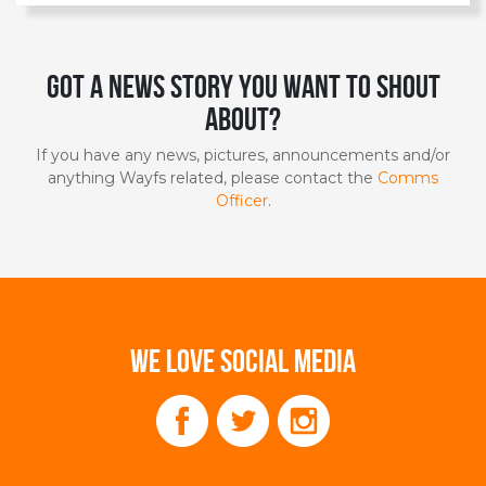
Got a news story you want to shout
about?
If you have any news, pictures, announcements and/or
anything Wayfs related, please contact the
Comms
Officer
.
WE LOVE SOCIAL MEDIA