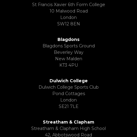
St Francis Xavier 6th Form College
10 Malwood Road
London
SW12 8EN
Blagdons
Blagdons Sports Ground
Beverley Way
New Malden
KT3 4PU
Dulwich College
Dulwich College Sports Club
Pond Cottages
London
SE21 7LE
Streatham & Clapham
Streatham & Clapham High School
42, Abbotswood Road