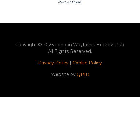
Copyright © 2026 London Wayfarers Hockey Club.
All Rights Reserved.
Privacy Policy
|
Cookie Policy
Website by
QPID