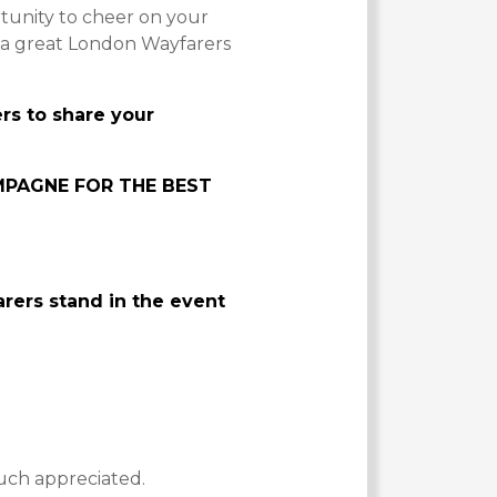
tunity to cheer on your
e a great London Wayfarers
s to share your
MPAGNE FOR THE BEST
ers stand in the event
uch appreciated.