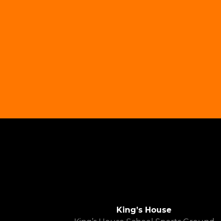
King’s House