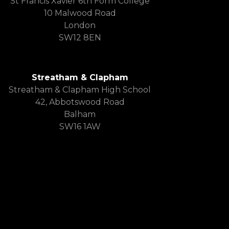
St Francis Xavier 6th Form College
10 Malwood Road
London
SW12 8EN
Streatham & Clapham
Streatham & Clapham High School
42, Abbotswood Road
Balham
SW16 1AW