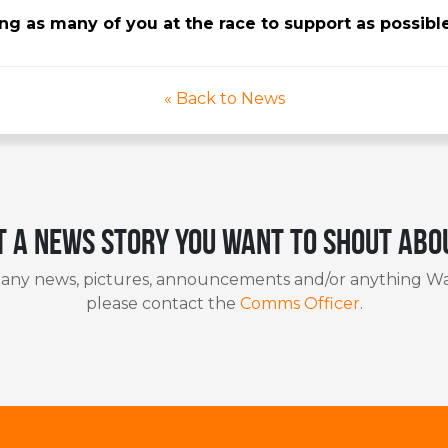
g as many of you at the race to support as possibl
« Back to News
t a news story you want to shout abo
 any news, pictures, announcements and/or anything Wa
please contact the
Comms Officer
.