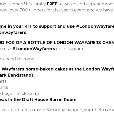
and support! It’s totally
FREE
to watch and a great oppor
 well over 500 runners for this year’s event and we hav
me in your KIT to support and use #LondonWayfarer
onwayfarers
RD FOR OF A BOTTLE OF LONDON WAYFARERS CHA
to use
#LondonWayfarers
on Instagram.
you need to know:
Wayfarers home-baked cakes at the London Wayfar
Park Bandstand)
arts
arts
e begins to close up
eas in the Draft House Barrel Room
e volunteered to make Saturday happen, your help is m