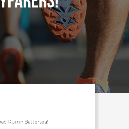
yfarers!
oad Run in Battersea!