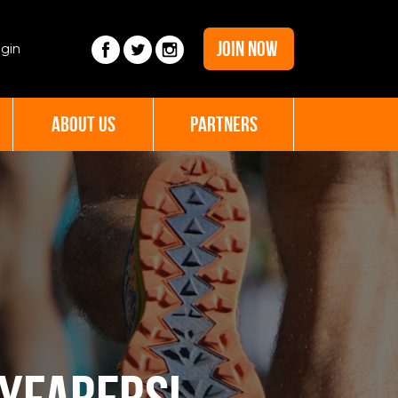
JOIN NOW
gin
ABOUT US
PARTNERS