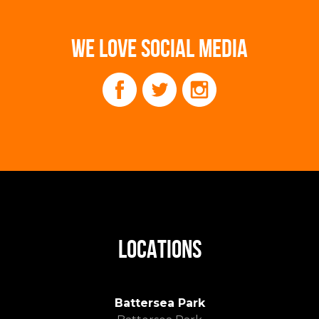
WE LOVE SOCIAL MEDIA
LOCATIONS
Battersea Park