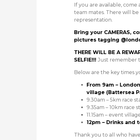
If you are available, come 
team mates. There will be
representation.
Bring your CAMERAS, co
pictures tagging @lond
THERE WILL BE A REWA
SELFIE!!!
Just remember 
Below are the key times 
From 9am – London 
village (Battersea 
9.30am – 5km race st
9.35am – 10km race st
11.15am – event villag
12pm – Drinks and t
Thank you to all who hav