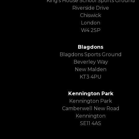
King’s House School Sports Ground
Riverside Drive
Chiswick
London
W4 2SP
Blagdons
Blagdons Sports Ground
Beverley Way
New Malden
KT3 4PU
Kennington Park
Kennington Park
Camberwell New Road
Kennington
SE11 4AS