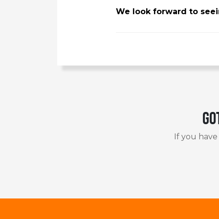
We look forward to seein
Go
If you have