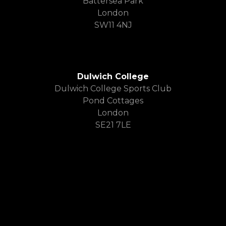
Battersea Park
London
SW11 4NJ
Dulwich College
Dulwich College Sports Club
Pond Cottages
London
SE21 7LE