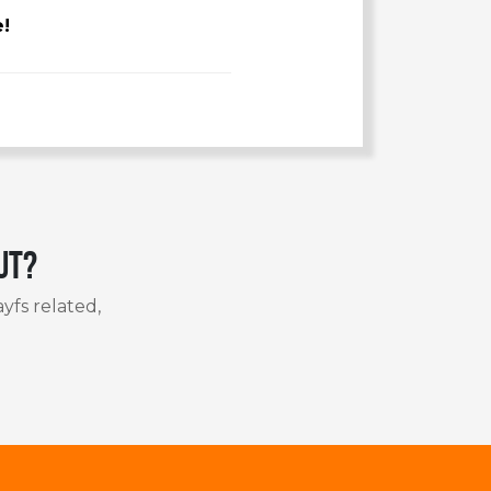
e!
ut?
yfs related,