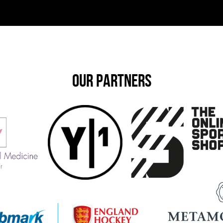
OUR PARTNERS