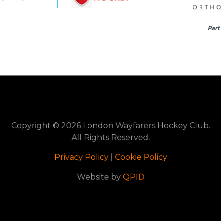
Copyright © 2026 London Wayfarers Hockey Club.
All Rights Reserved.
Privacy Policy
|
Cookie Policy
Website by
QPID