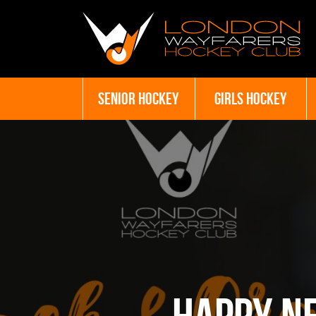
SENIOR HOCKEY
GIRLS HOCKEY