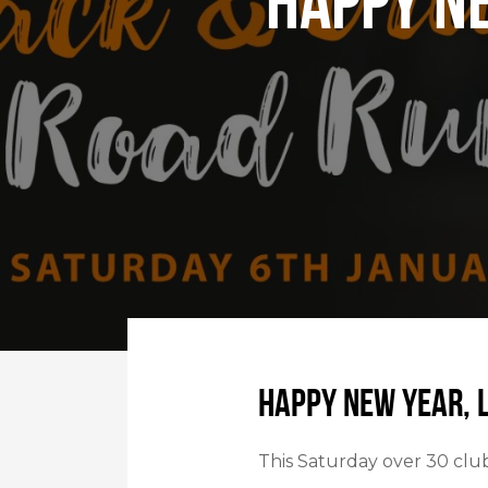
Happy N
Happy New Year, 
This Saturday over 30 clu