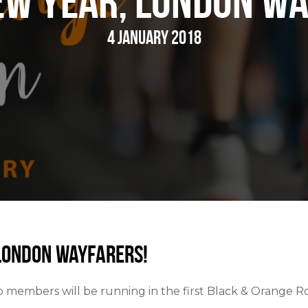
ew Year, London Wa
4 January 2018
London Wayfarers!
b members will be running in the first Black & Orange R