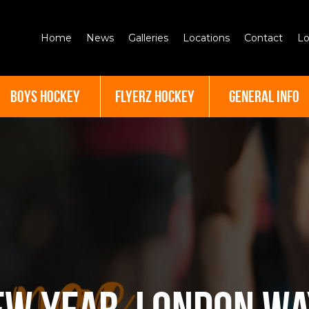
Home
News
Galleries
Locations
Contact
Lo
BOYS HOCKEY
FLYERZ HOCKEY
GENERAL INFO