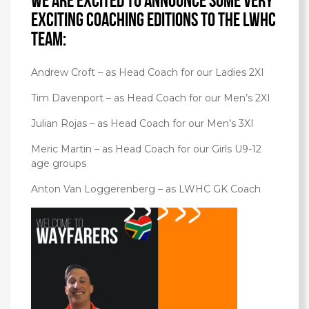
We are excited to announce some very
exciting coaching editions to the LWHC
team:
Andrew Croft – as Head Coach for our Ladies 2XI
Tim Davenport – as Head Coach for our Men’s 2XI
Julian Rojas – as Head Coach for our Men’s 3XI
Meric Martin – as Head Coach for our Girls U9-12
age groups
Anton Van Loggerenberg – as LWHC GK Coach