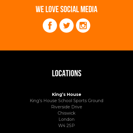
WE LOVE SOCIAL MEDIA
LOCATIONS
King’s House
King’s House School Sports Ground
Riverside Drive
Chiswick
London
W4 2SP