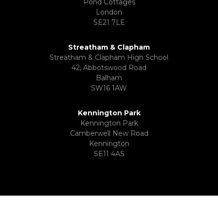
Pond Cottages
London
SE21 7LE
Streatham & Clapham
Streatham & Clapham High School
42, Abbotswood Road
Balham
SW16 1AW
Kennington Park
Kennington Park
Camberwell New Road
Kennington
SE11 4AS