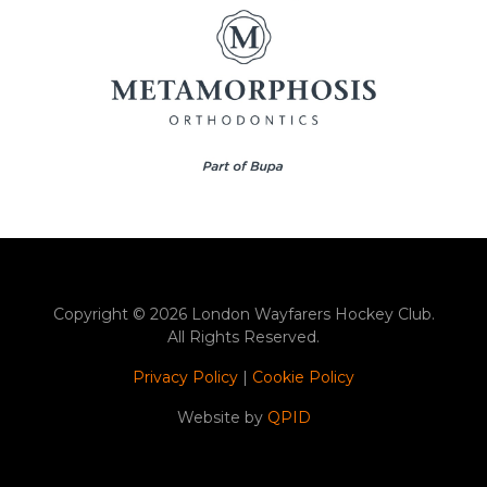
Copyright © 2026 London Wayfarers Hockey Club.
All Rights Reserved.
Privacy Policy
|
Cookie Policy
Website by
QPID