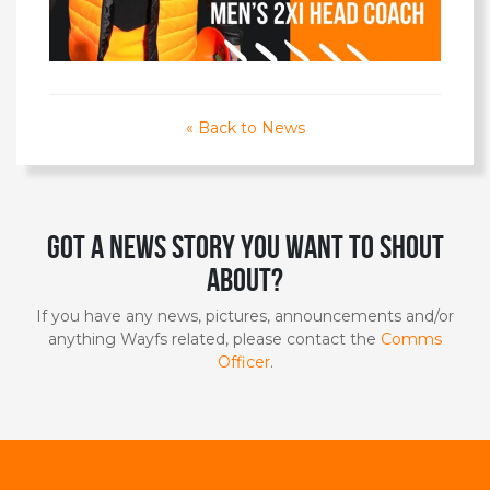
« Back to News
Got a news story you want to shout
about?
If you have any news, pictures, announcements and/or
anything Wayfs related, please contact the
Comms
Officer
.