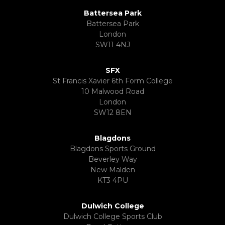
Battersea Park
Battersea Park
London
SW11 4NJ
SFX
St Francis Xavier 6th Form College
10 Malwood Road
London
SW12 8EN
Blagdons
Blagdons Sports Ground
Beverley Way
New Malden
KT3 4PU
Dulwich College
Dulwich College Sports Club