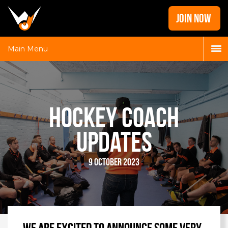
Home
JOIN NOW
News
Galleries
Main Menu
Locations
Contact
Login
Hockey Coach
Updates
9 October 2023