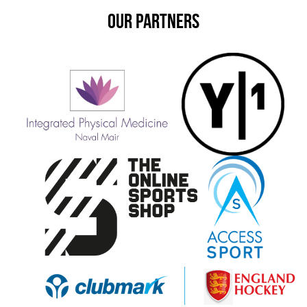
OUR PARTNERS