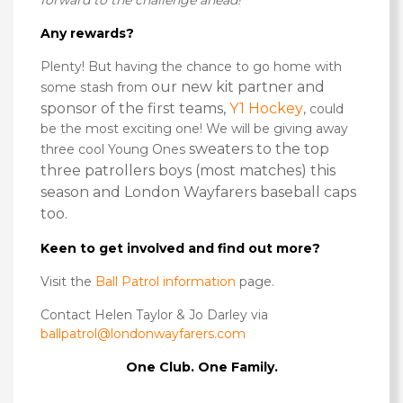
forward to the challenge ahead!”
Any rewards?
Plenty! But having the chance to go home with
our new kit partner and
some stash from
sponsor of the first teams,
Y1 Hockey
, could
be the most exciting one! We will be giving away
sweaters to the top
three cool Young Ones
three patrollers boys (most matches) this
season and London Wayfarers baseball caps
too.
Keen to get involved and find out more?
Visit the
Ball Patrol information
page.
Contact Helen Taylor & Jo Darley via
ballpatrol@londonwayfarers.com
One Club. One Family.