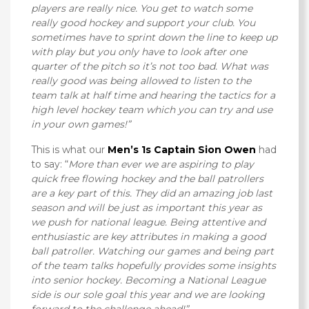
players are really nice. You get to watch some
really good hockey and support your club. You
sometimes have to sprint down the line to keep up
with play but you only have to look after one
quarter of the pitch so it’s not too bad. What was
really good was being allowed to listen to the
team talk at half time and hearing the tactics for a
high level hockey team which you can try and use
in your own games!”
This is what our
Men’s 1s Captain Sion Owen
had
to say: “
More than ever we are aspiring to play
quick free flowing hockey and the ball patrollers
are a key part of this. They did an amazing job last
season and will be just as important this year as
we push for national league. Being attentive and
enthusiastic are key attributes in making a good
ball patroller. Watching our games and being part
of the team talks hopefully provides some insights
into senior hockey. Becoming a National League
side is our sole goal this year and we are looking