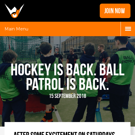
Home
JOIN NOW
News
Galleries
Main Menu
Locations
Contact
Login
Hockey is back. Ball
Patrol is back.
15 September 2018