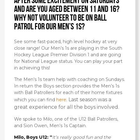
After some excitement on Saturdays
and are you aged between 11 and 16?
Why not volunteer to be on Ball
Patrol for our Men’s 1s?
See some fast-paced, high level hockey at very
close range! Our Men’s 1s are playing in the South
Hockey League Premier Division 1 and are going
for National League status. You can play your part
in achieving this!
The Men’s 1s team help with coaching on Sundays.
In return the Boys section provides the Men’s 1s
with Ball Patrollers for each of their home fixtures
Last season was a
which you can find
here
.
great experience for all the boys involved.
We spoke to Milo, one of the U12 Ball Patrollers,
and Sion Owen, Men’s 1s Captain.
Milo, Boys U12: “
It’s really good fun and the