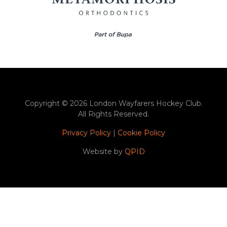
Copyright © 2026 London Wayfarers Hockey Club.
All Rights Reserved.
Privacy Policy
|
Cookie Policy
Website by
QPID