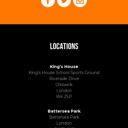
LOCATIONS
King’s House
King’s House School Sports Ground
Riverside Drive
Chiswick
London
W4 2SP
Battersea Park
Battersea Park
London