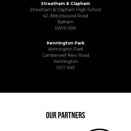
Streatham & Clapham
Streatham & Clapham High School
42, Abbotswood Road
Balham
SW16 1AW
Kennington Park
Kennington Park
Camberwell New Road
Kennington
SE11 4AS
OUR PARTNERS