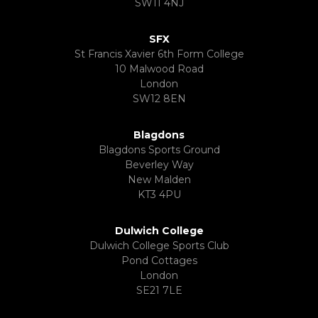
SW11 4NJ
SFX
St Francis Xavier 6th Form College
10 Malwood Road
London
SW12 8EN
Blagdons
Blagdons Sports Ground
Beverley Way
New Malden
KT3 4PU
Dulwich College
Dulwich College Sports Club
Pond Cottages
London
SE21 7LE