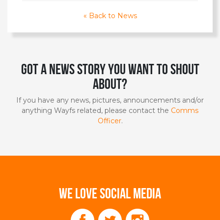
« Back to News
Got a news story you want to shout
about?
If you have any news, pictures, announcements and/or
anything Wayfs related, please contact the
Comms
Officer
.
WE LOVE SOCIAL MEDIA