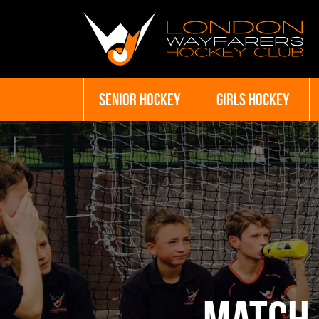
SENIOR HOCKEY
GIRLS HOCKEY