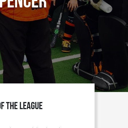
Spencer
of the League