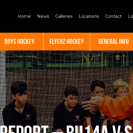
Home
News
Galleries
Locations
Contact
Lo
BOYS HOCKEY
FLYERZ HOCKEY
GENERAL INFO