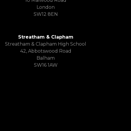
10 Malwood Road
London
SW12 8EN
Streatham & Clapham
Streatham & Clapham High School
42, Abbotswood Road
Balham
SW16 1AW