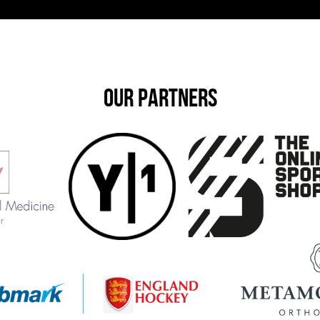
OUR PARTNERS