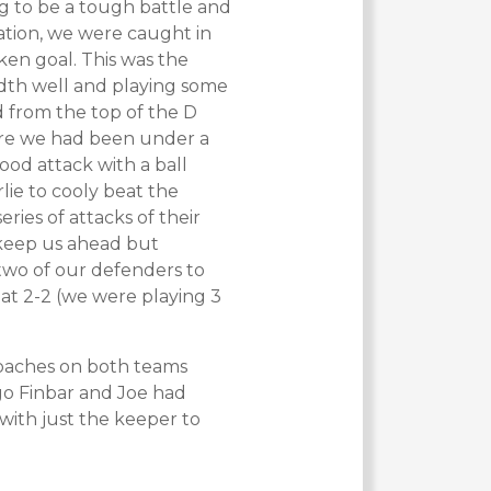
ing to be a tough battle and
ration, we were caught in
ken goal. This was the
dth well and playing some
 from the top of the D
ere we had been under a
ood attack with a ball
lie to cooly beat the
ies of attacks of their
o keep us ahead but
two of our defenders to
 at 2-2 (we were playing 3
 coaches on both teams
go Finbar and Joe had
with just the keeper to