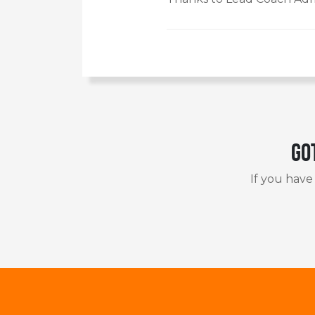
Go
If you have