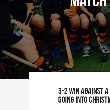
Match 
3-2 win against a
going into Christ