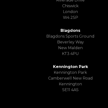
Riverside Drive
Chiswick
London
W4 2SP
Blagdons
Blagdons Sports Ground
Beverley Way
New Malden
KT3 4PU
Kennington Park
Kennington Park
Camberwell New Road
Kennington
SE11 4AS