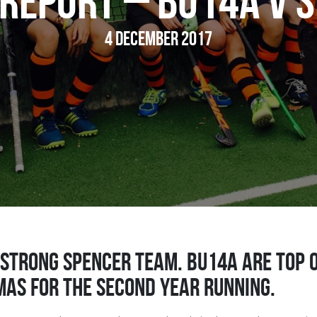
Report – BU14A v 
4 December 2017
 strong Spencer team. BU14A are top 
mas for the second year running.