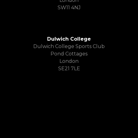
London
SW11 4NJ
Dulwich College
Dulwich College Sports Club
Pond Cottages
London
SE21 7LE