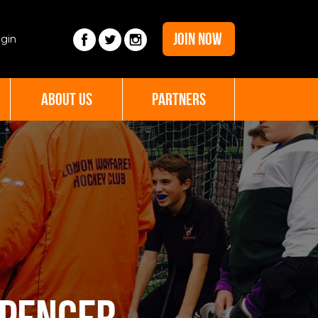
JOIN NOW
gin
ABOUT US
PARTNERS