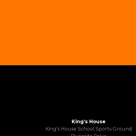
King’s House
King’s House School Sports Ground