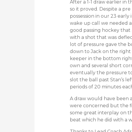
After a 1-1 draw earlier in
so it proved. Despite a pr
possession in our 23 early
wake up call we needed an
good passing hockey that 
with a shot that was defl
lot of pressure gave the 
down to Jack on the right 
keeper in the bottom right
own and several short corn
eventually the pressure t
slot the ball past Stan’s 
periods of 20 minutes each
A draw would have been a f
were concerned but the fi
some great interplay on th
beat which he did with a w
Thanks to Lead Coach Adri