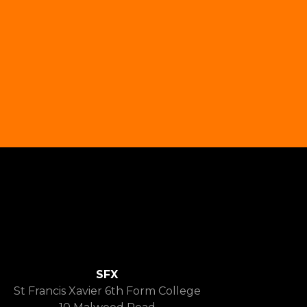
SFX
St Francis Xavier 6th Form College