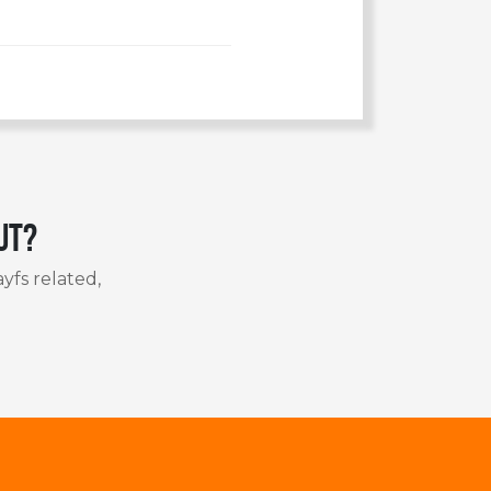
ut?
yfs related,