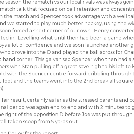
 the season the rematch vs our local rivals was always go
e match talk that focused on ball retention and concent
 in the match and Spencer took advantage with a well ta
d we started to play much better hockey, using the wi
soon forced a short corner of our own. Henry converted
ected in. Levelling what until then had been a game wh
boys a lot of confidence and we soon launched another g
who drove into the D and played the ball across for Char
 hand corner. This galvanised Spencer who then had a ser
ers with Stan pulling off a great save high to his left t
old with the Spencer centre forward dribbling through 
left foot and the teams went into the 2nd break all square
).
air result, certainly as far as the stressed parents and
nal period was again end to end and with 2 minutes to 
e right of the opposition D before Joe was put through 
ell taken scoop from 5 yards out.
an Darley for the report.