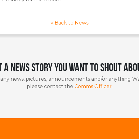
« Back to News
t a news story you want to shout abo
 any news, pictures, announcements and/or anything Wa
please contact the
Comms Officer
.