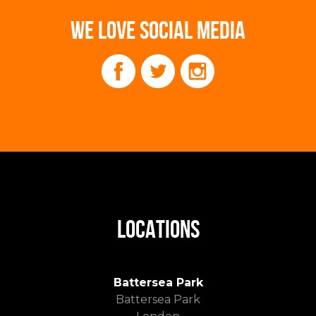
WE LOVE SOCIAL MEDIA
LOCATIONS
Battersea Park
Battersea Park