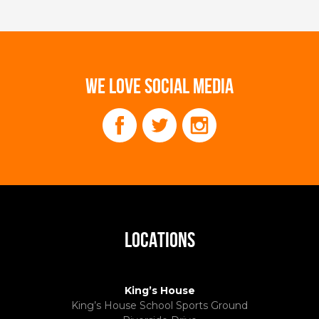
WE LOVE SOCIAL MEDIA
LOCATIONS
King’s House
King’s House School Sports Ground