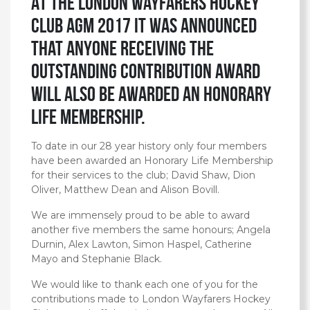
At the London Wayfarers Hockey
Club AGM 2017 it was announced
that anyone receiving the
Outstanding Contribution Award
will also be awarded an Honorary
Life Membership.
To date in our 28 year history only four members
have been awarded an Honorary Life Membership
for their services to the club; David Shaw, Dion
Oliver, Matthew Dean and Alison Bovill.
We are immensely proud to be able to award
another five members the same honours; Angela
Durnin, Alex Lawton, Simon Haspel, Catherine
Mayo and Stephanie Black.
We would like to thank each one of you for the
contributions made to London Wayfarers Hockey