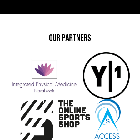
OUR PARTNERS