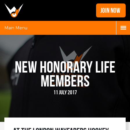
Home
JOIN NOW
News
Galleries
Main Menu
Locations
Contact
Login
New Honorary Life
Members
11 July 2017