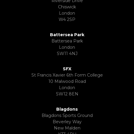
Riverside Drive
Chiswick
London
W4 2SP
Battersea Park
Battersea Park
London
SW11 4NJ
SFX
St Francis Xavier 6th Form College
10 Malwood Road
London
SW12 8EN
Blagdons
Blagdons Sports Ground
Beverley Way
New Malden