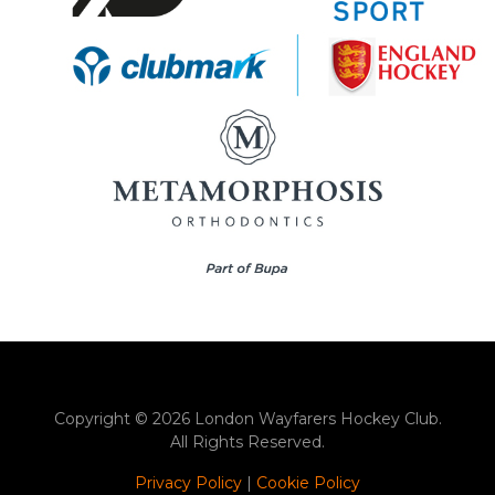
Copyright © 2026 London Wayfarers Hockey Club.
All Rights Reserved.
Privacy Policy
|
Cookie Policy