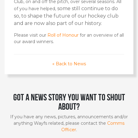
Club, on and off the pitch, over several seasons. All
some still continue to do
of you have helped,
so, to
shape the future of our hockey club
and are now also part of our history.
Please visit our
Roll of Honour
for an overview of all
our award winners.
« Back to News
Got a news story you want to shout
about?
If you have any news, pictures, announcements and/or
anything Wayfs related, please contact the
Comms
Officer
.