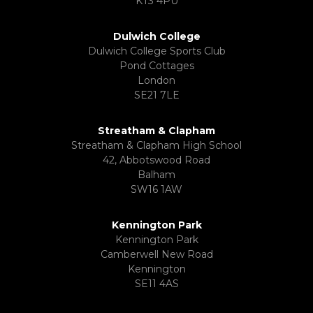
KT3 4PU
Dulwich College
Dulwich College Sports Club
Pond Cottages
London
SE21 7LE
Streatham & Clapham
Streatham & Clapham High School
42, Abbotswood Road
Balham
SW16 1AW
Kennington Park
Kennington Park
Camberwell New Road
Kennington
SE11 4AS