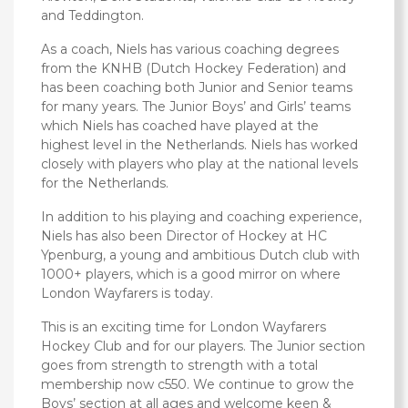
and Teddington.
As a coach, Niels has various coaching degrees
from the KNHB (Dutch Hockey Federation) and
has been coaching both Junior and Senior teams
for many years. The Junior Boys’ and Girls’ teams
which Niels has coached have played at the
highest level in the Netherlands. Niels has worked
closely with players who play at the national levels
for the Netherlands.
In addition to his playing and coaching experience,
Niels has also been Director of Hockey at HC
Ypenburg, a young and ambitious Dutch club with
1000+ players, which is a good mirror on where
London Wayfarers is today.
This is an exciting time for London Wayfarers
Hockey Club and for our players. The Junior section
goes from strength to strength with a total
membership now c550. We continue to grow the
Boys’ section at all ages and welcome keen &