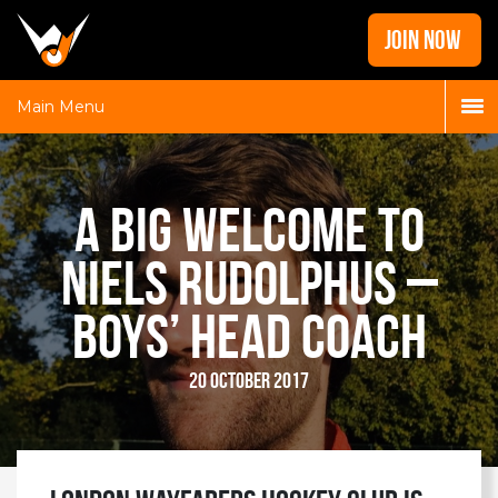
Home
JOIN NOW
News
Galleries
Main Menu
Locations
Contact
A Big Welcome to
Login
Niels Rudolphus –
Boys’ Head Coach
20 October 2017