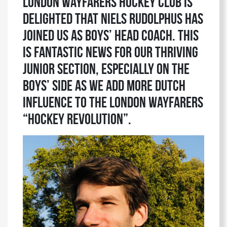
London Wayfarers Hockey Club is
delighted that Niels Rudolphus has
joined us as Boys’ Head Coach. This
is fantastic news for our thriving
Junior section, especially on the
Boys’ side as we add more Dutch
influence to the London Wayfarers
“hockey revolution”.