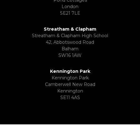
London
SE21 7LE
Streatham & Clapham
Streatham & Clapham High School
42, Abbotswood Road
Balham
SW16 1AW
Kennington Park
Kennington Park
Camberwell New Road
Kennington
SE11 4AS