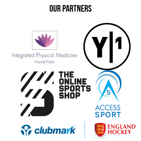
OUR PARTNERS