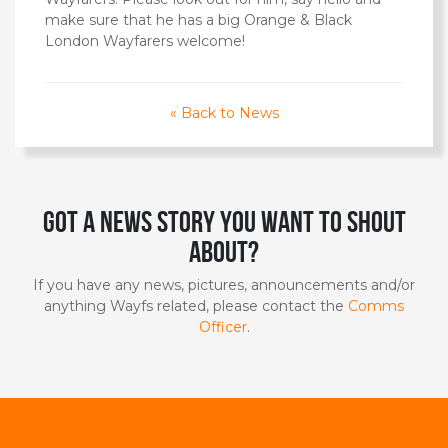
make sure that he has a big Orange & Black
London Wayfarers welcome!
« Back to News
Got a news story you want to shout
about?
If you have any news, pictures, announcements and/or
anything Wayfs related, please contact the
Comms
Officer
.