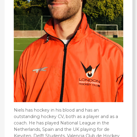
Niels has hockey in his blood and has an
outstanding hockey CV, both as a player and as a
coach. He‎ has played National League in the
Netherlands, Spain and the UK playing for de
Kieviten, Delft Students, Valencia Club de Hockey