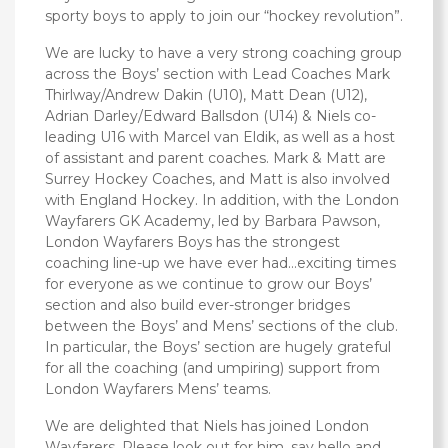
sporty boys to apply to join our “hockey revolution”.
We are lucky to have a very strong coaching group
across the Boys’ section ‎with Lead Coaches Mark
Thirlway/Andrew Dakin (U10), Matt Dean (U12),
Adrian Darley/Edward Ballsdon (U14) & Niels co-
leading U16 with Marcel van Eldik, as well as a host
of assistant and parent coaches. Mark & Matt are
Surrey Hockey Coaches, and Matt is also involved
with England Hockey. In addition, with the London
Wayfarers GK Academy, led by Barbara Pawson,
London Wayfarers Boys has the strongest
coaching line-up we have ever had…exciting times
for everyone as we continue to grow our Boys’
section and also build ever-stronger bridges
between the Boys’ and Mens’ sections of the club.
In particular, the Boys’ section are hugely grateful
for all the coaching (and umpiring) support from
London Wayfarers Mens’ teams.
We are delighted‎ that Niels has joined London
Wayfarers. Please look out for him, say hello and