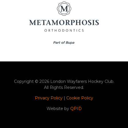
Copyright © 2026 London Wayfarers Hockey Club.
All Rights Reserved.
Privacy Policy
|
Cookie Policy
Website by
QPID