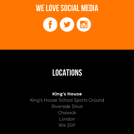
WE LOVE SOCIAL MEDIA
LOCATIONS
King’s House
King’s House School Sports Ground
Riverside Drive
Chiswick
London
W4 2SP