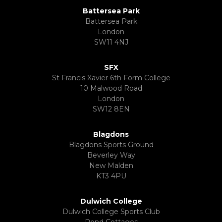
Battersea Park
Battersea Park
London
SW11 4NJ
SFX
St Francis Xavier 6th Form College
10 Malwood Road
London
SW12 8EN
Blagdons
Blagdons Sports Ground
Beverley Way
New Malden
KT3 4PU
Dulwich College
Dulwich College Sports Club
Pond Cottages