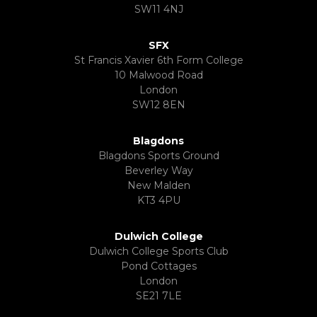
SW11 4NJ
SFX
St Francis Xavier 6th Form College
10 Malwood Road
London
SW12 8EN
Blagdons
Blagdons Sports Ground
Beverley Way
New Malden
KT3 4PU
Dulwich College
Dulwich College Sports Club
Pond Cottages
London
SE21 7LE