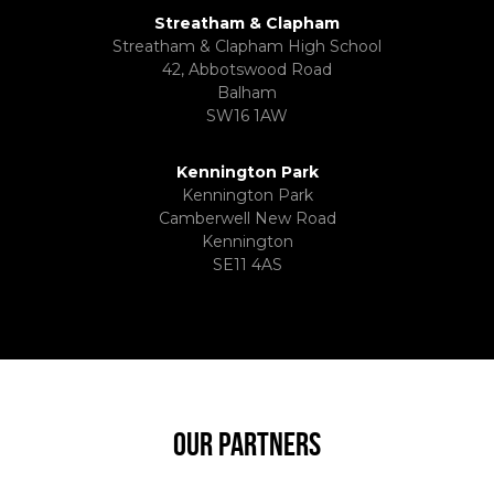
Streatham & Clapham
Streatham & Clapham High School
42, Abbotswood Road
Balham
SW16 1AW
Kennington Park
Kennington Park
Camberwell New Road
Kennington
SE11 4AS
OUR PARTNERS