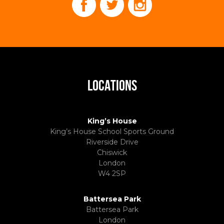
LOCATIONS
King’s House
King’s House School Sports Ground
Riverside Drive
Chiswick
London
W4 2SP
Battersea Park
Battersea Park
London