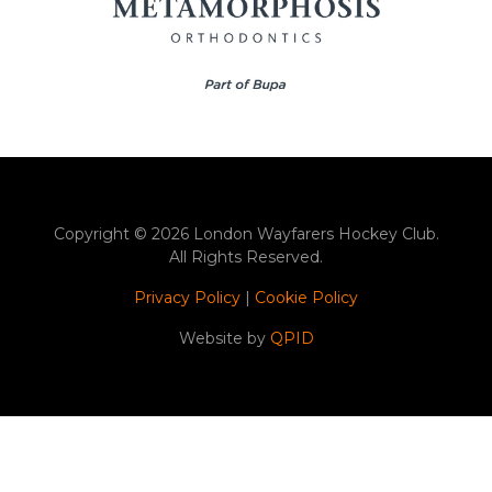
Copyright © 2026 London Wayfarers Hockey Club.
All Rights Reserved.
Privacy Policy
|
Cookie Policy
Website by
QPID