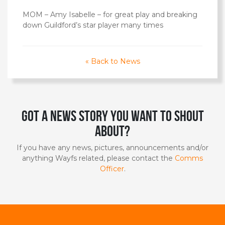
MOM – Amy Isabelle – for great play and breaking
down Guildford’s star player many times
« Back to News
Got a news story you want to shout
about?
If you have any news, pictures, announcements and/or
anything Wayfs related, please contact the
Comms
Officer
.