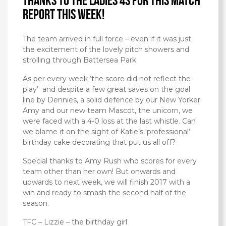
Thanks to the Ladies 4s for this match
report this week!
The team arrived in full force – even if it was just
the excitement of the lovely pitch showers and
strolling through Battersea Park.
As per every week ‘the score did not reflect the
play’ and despite a few great saves on the goal
line by Dennies, a solid defence by our New Yorker
Amy and our new team Mascot, the unicorn, we
were faced with a 4-0 loss at the last whistle. Can
we blame it on the sight of Katie’s ‘professional’
birthday cake decorating that put us all off?
Special thanks to Amy Rush who scores for every
team other than her own! But onwards and
upwards to next week, we will finish 2017 with a
win and ready to smash the second half of the
season.
TFC – Lizzie – the birthday girl