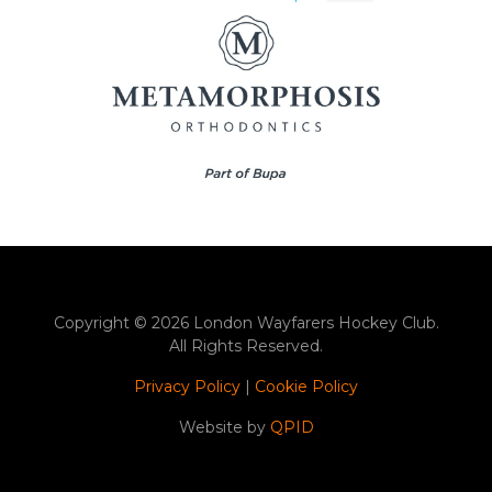
Copyright © 2026 London Wayfarers Hockey Club.
All Rights Reserved.
Privacy Policy
|
Cookie Policy
Website by
QPID