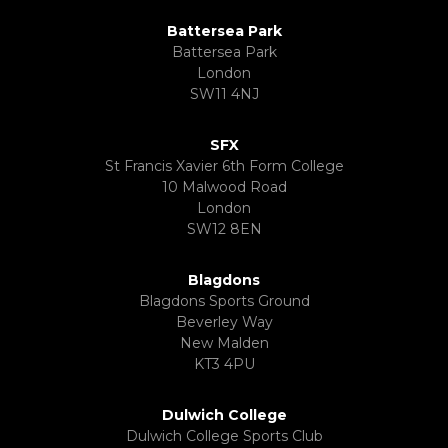
Battersea Park
Battersea Park
London
SW11 4NJ
SFX
St Francis Xavier 6th Form College
10 Malwood Road
London
SW12 8EN
Blagdons
Blagdons Sports Ground
Beverley Way
New Malden
KT3 4PU
Dulwich College
Dulwich College Sports Club