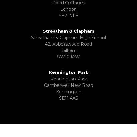
Pond Cottages
London
SE21 7LE
Streatham & Clapham
Streatham & Clapham High School
42, Abbotswood Road
Balham
SW16 1AW
Kennington Park
Kennington Park
Camberwell New Road
Kennington
SE11 4AS