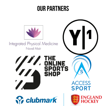
OUR PARTNERS