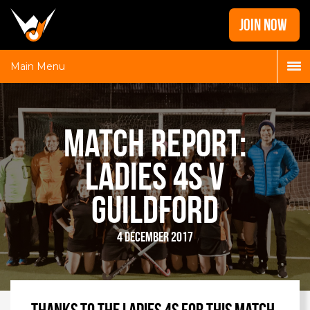
Home
JOIN NOW
News
Galleries
Main Menu
Locations
Contact
Match Report:
Login
Ladies 4s v
Guildford
4 December 2017