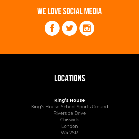
WE LOVE SOCIAL MEDIA
LOCATIONS
King’s House
King’s House School Sports Ground
Riverside Drive
Chiswick
London
W4 2SP